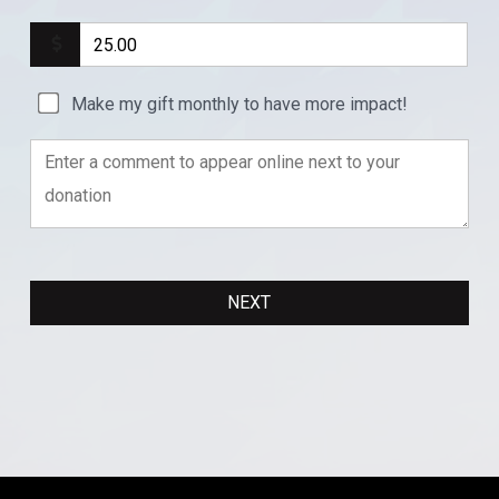
Make my gift monthly to have more impact!