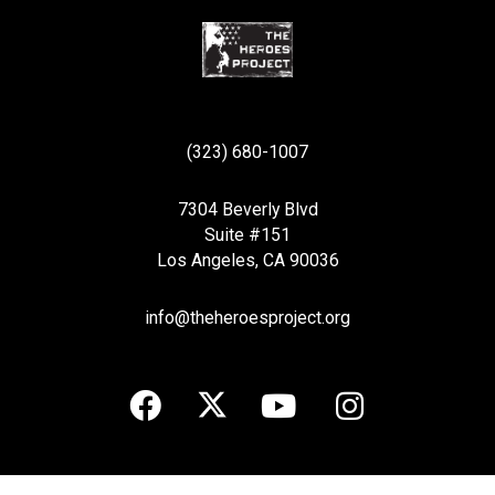
(323) 680-1007
7304 Beverly Blvd
Suite #151
Los Angeles, CA 90036
info@theheroesproject.org