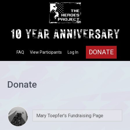
DONATE
FAQ
View Participants
Log In
Donate