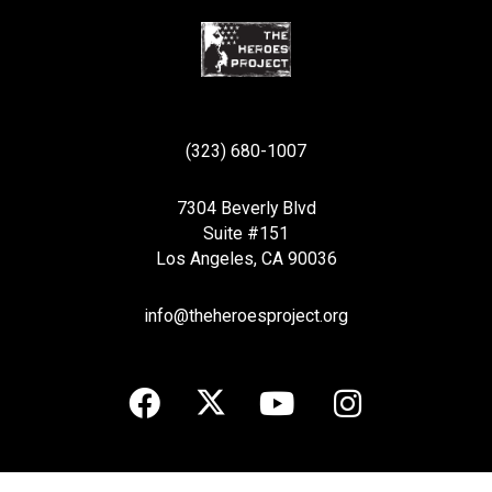
(323) 680-1007
7304 Beverly Blvd
Suite #151
Los Angeles, CA 90036
info@theheroesproject.org