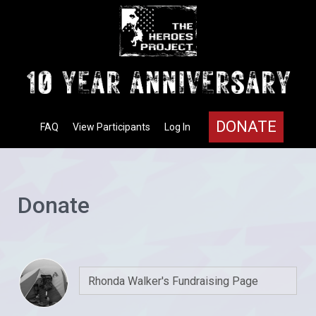
DONATE
FAQ
View Participants
Log In
Donate