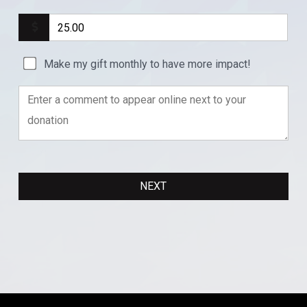
Make my gift monthly to have more impact!