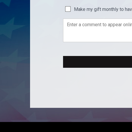
Make my gift monthly to ha