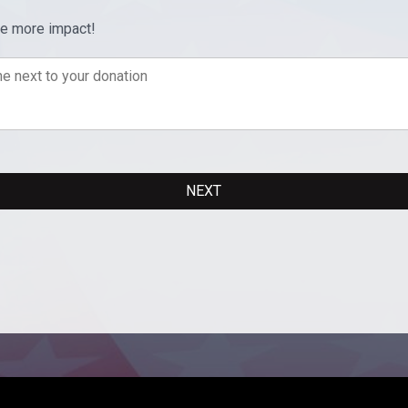
ve more impact!