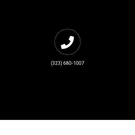
(323) 680-1007