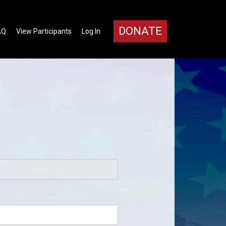
DONATE
AQ
View Participants
Log In