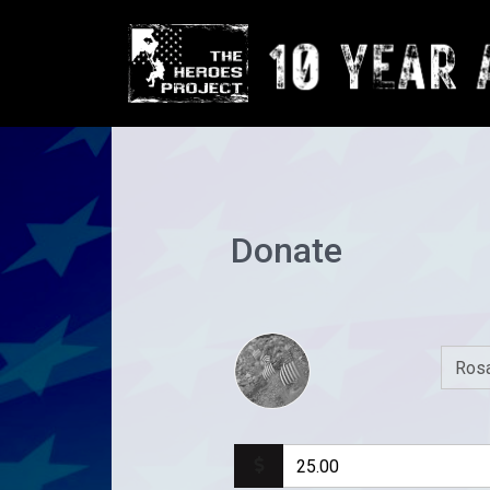
Donate