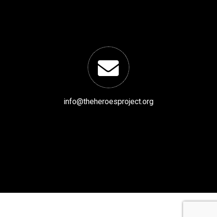
info@theheroesproject.org