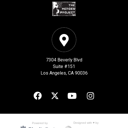
7304 Beverly Blvd
Suite #151
Los Angeles, CA 90036
Designed with ♥ by
Powered by