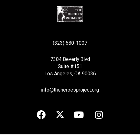
(323) 680-1007
7304 Beverly Blvd
Suite #151
Los Angeles, CA 90036
info@theheroesproject.org