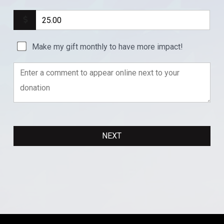
Make my gift monthly to have more impact!