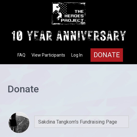
DONATE
FAQ
View Participants
Log In
Donate