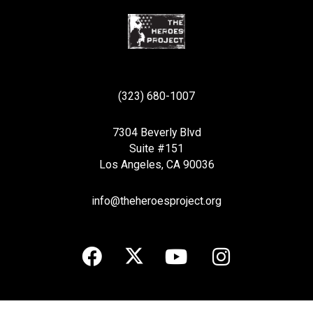
(323) 680-1007
7304 Beverly Blvd
Suite #151
Los Angeles, CA 90036
info@theheroesproject.org