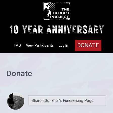
DONATE
FAQ
View Participants
Log In
Donate