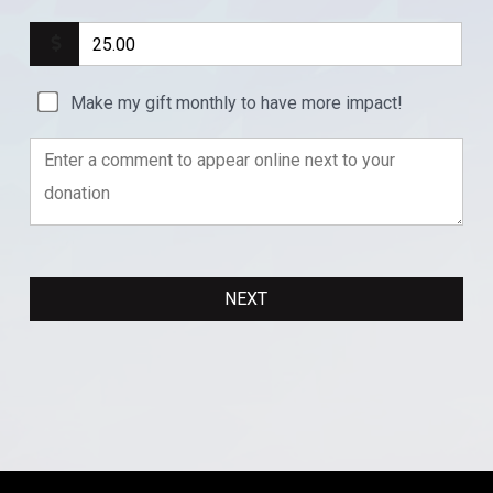
Make my gift monthly to have more impact!