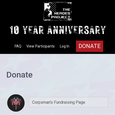
DONATE
FAQ
View Participants
Log In
Donate