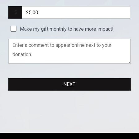
Make my gift monthly to have more impact!