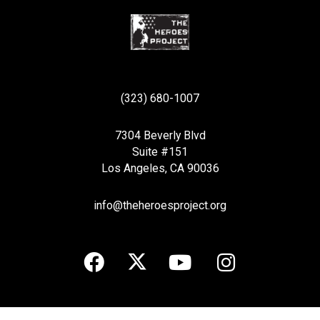
(323) 680-1007
7304 Beverly Blvd
Suite #151
Los Angeles, CA 90036
info@theheroesproject.org