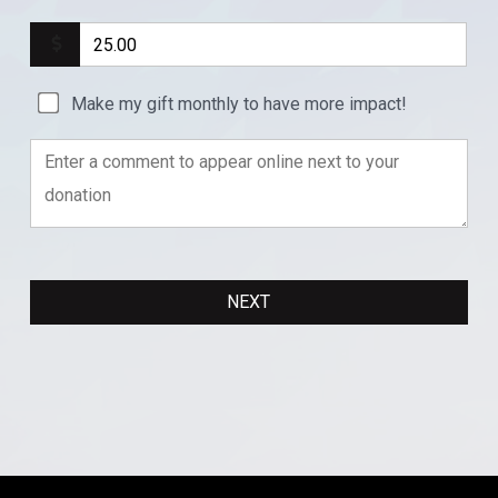
Make my gift monthly to have more impact!