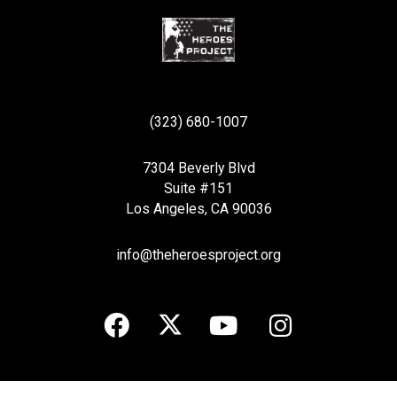
(323) 680-1007
7304 Beverly Blvd
Suite #151
Los Angeles, CA 90036
info@theheroesproject.org