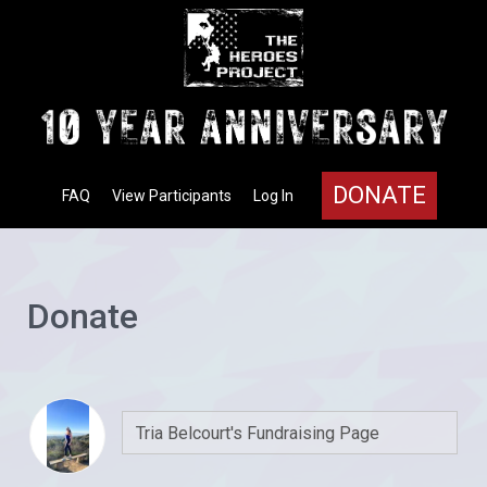
DONATE
FAQ
View Participants
Log In
Donate