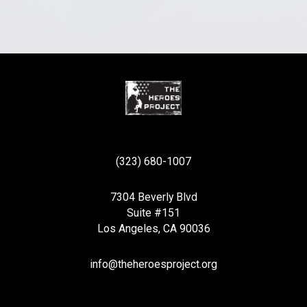
(323) 680-1007
7304 Beverly Blvd
Suite #151
Los Angeles, CA 90036
info@theheroesproject.org