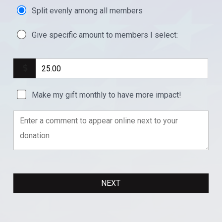
Split evenly among all members
Give specific amount to members I select:
Make my gift monthly to have more impact!