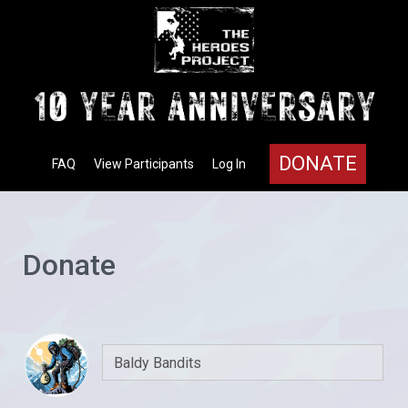
DONATE
FAQ
View Participants
Log In
Donate