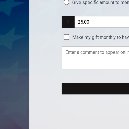
Give specific amount to mem
Make my gift monthly to ha