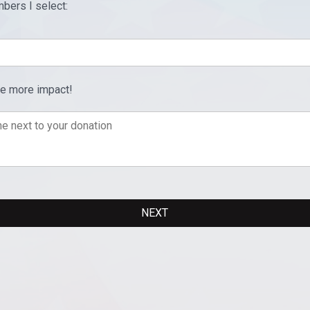
bers I select:
ve more impact!