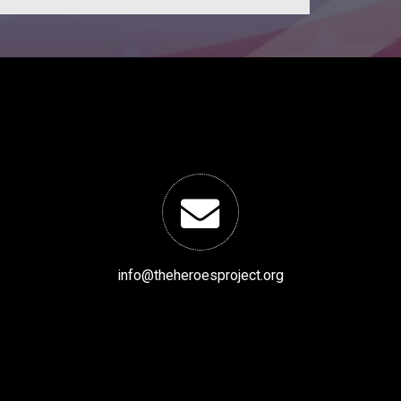
info@theheroesproject.org