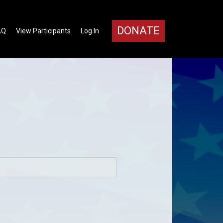
DONATE
AQ
View Participants
Log In