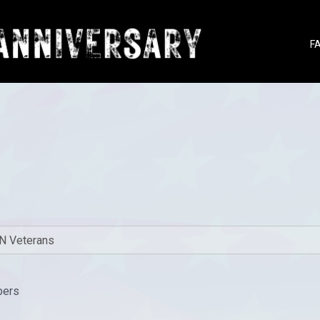
F
bers