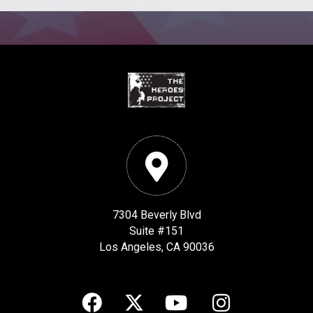
7304 Beverly Blvd
Suite #151
Los Angeles, CA 90036