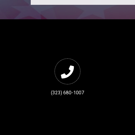
(323) 680-1007