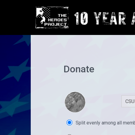
Donate
Split evenly among all mem