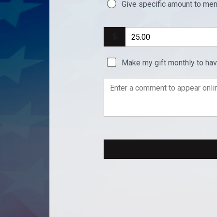
Give specific amount to mem
Make my gift monthly to ha