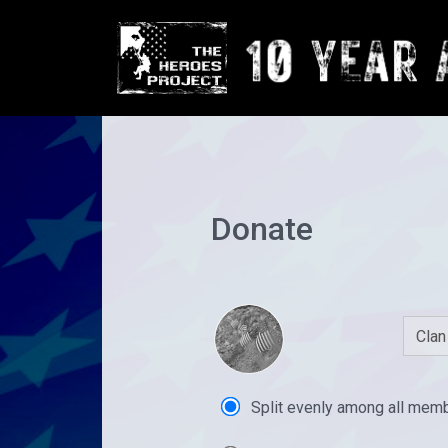
Donate
Split evenly among all mem