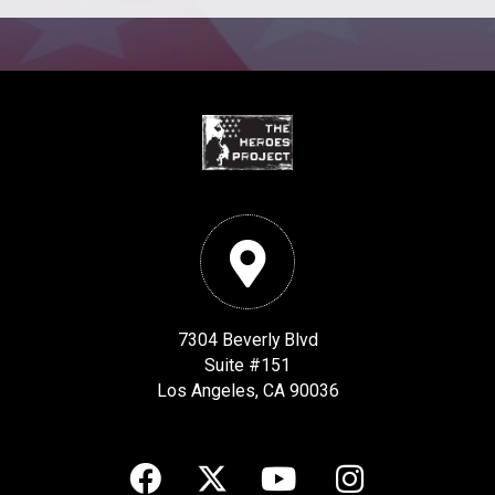
7304 Beverly Blvd
Suite #151
Los Angeles, CA 90036