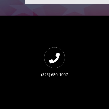
(323) 680-1007