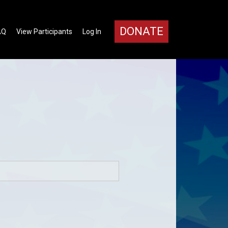
DONATE
AQ
View Participants
Log In