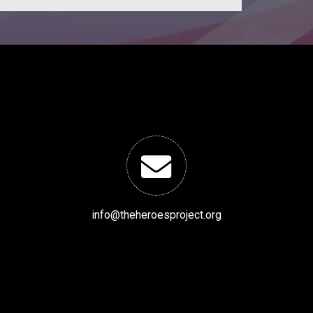
info@theheroesproject.org