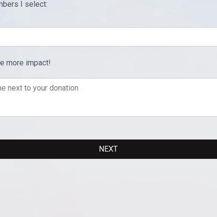
bers I select:
ve more impact!