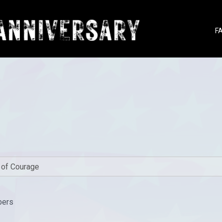
F
bers