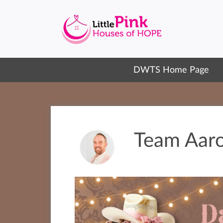
DWTS Home Page
Team Aaro