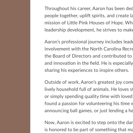
Throughout his career, Aaron has been ded
people together, uplift spirits, and create
mission of Little Pink Houses of Hope. Wh
leadership development, he strives to make
Aaron’s professional journey includes lead
involvement with the North Carolina Recre
the Board of Directors and contributed to
and innovation in the field. He is especial
sharing his experiences to inspire others.
Outside of work, Aaron’s greatest joy come
lively household full of animals. He loves s
or simply spending quality time with loved 
found a passion for volunteering his time w
announcing ball games, or just lending a h
Now, Aaron is excited to step onto the da
is honored to be part of something that m