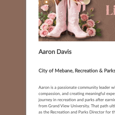
Aaron Davis
City of Mebane, Recreation & Parks
Aaron is a passionate community leader wh
compassion, and creating meaningful experie
journey in recreation and parks after ea
from Grand View University. That path ult
as the Recreation and Parks Director for 