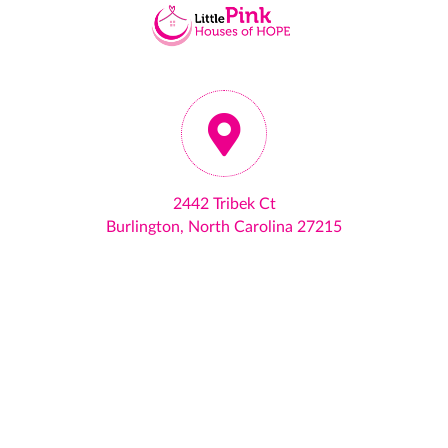
2442 Tribek Ct
Burlington, North Carolina 27215