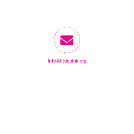
info@littlepink.org