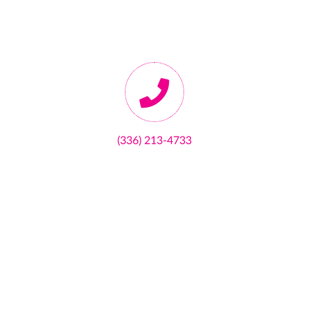
(336) 213-4733