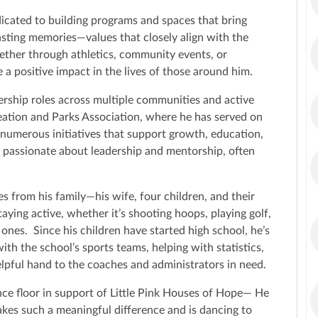
icated to building programs and spaces that bring
 lasting memories—values that closely align with the
ether through athletics, community events, or
 a positive impact in the lives of those around him.
ership roles across multiple communities and active
ation and Parks Association, where he has served on
 numerous initiatives that support growth, education,
ly passionate about leadership and mentorship, often
s from his family—his wife, four children, and their
taying active, whether it’s shooting hoops, playing golf,
ones. Since his children have started high school, he’s
ith the school’s sports teams, helping with statistics,
elpful hand to the coaches and administrators in need.
nce floor in support of Little Pink Houses of Hope— He
akes such a meaningful difference and is dancing to