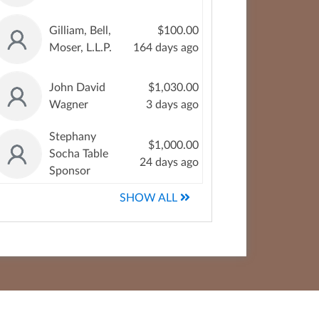
Gilliam, Bell,
$100.00
Moser, L.L.P.
164 days ago
John David
$1,030.00
Wagner
3 days ago
Stephany
$1,000.00
Socha Table
24 days ago
Sponsor
SHOW ALL