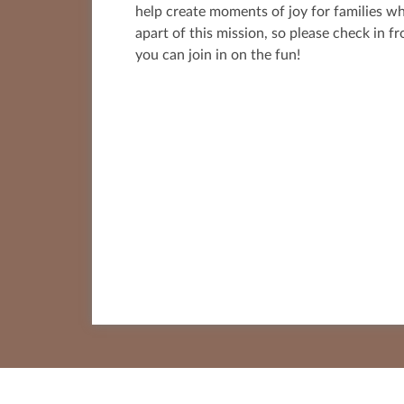
help create moments of joy for families w
apart of this mission, so please check in f
you can join in on the fun!