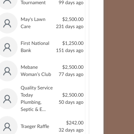
Tournament
99 days ago
May's Lawn
$2,500.00
Care
231 days ago
First National
$1,250.00
Bank
151 days ago
Mebane
$2,500.00
Woman’s Club
77 days ago
Quality Service
Today
$2,500.00
Plumbing,
50 days ago
Septic & E...
$242.00
Traeger Raffle
32 days ago