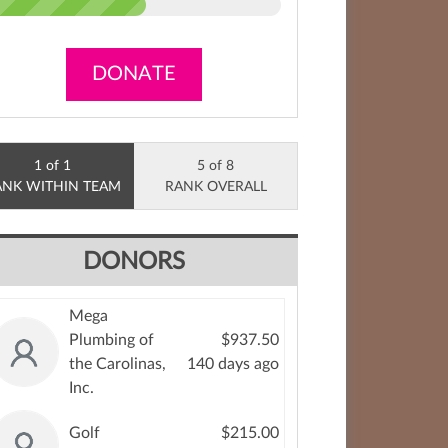
DONATE
1 of 1
5 of 8
ANK WITHIN TEAM
RANK OVERALL
DONORS
Mega
Plumbing of
$937.50
the Carolinas,
140 days ago
Inc.
Golf
$215.00