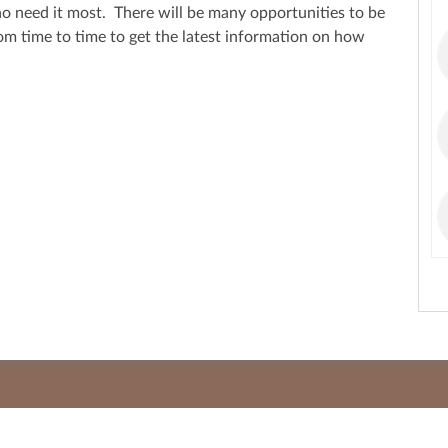
ho need it most. There will be many opportunities to be
rom time to time to get the latest information on how