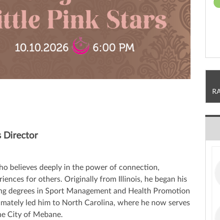
R
 Director
o believes deeply in the power of connection,
nces for others. Originally from Illinois, he began his
rning degrees in Sport Management and Health Promotion
imately led him to North Carolina, where he now serves
the City of Mebane.