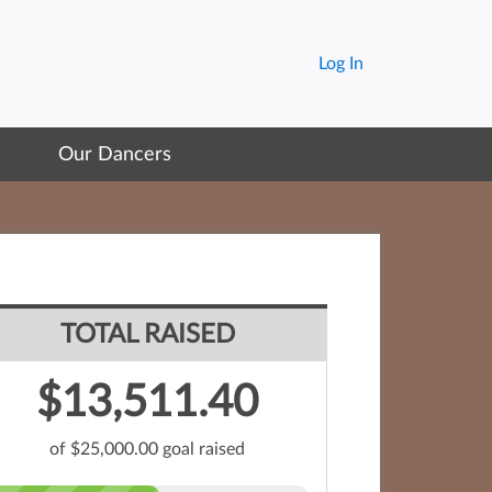
Log In
Our Dancers
TOTAL RAISED
$13,511.40
of $25,000.00 goal raised