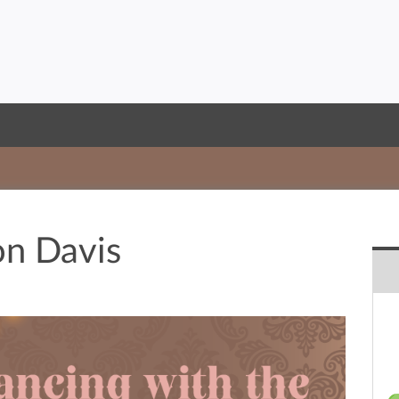
n Davis