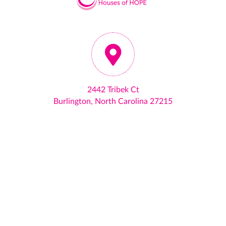
2442 Tribek Ct
Burlington, North Carolina 27215