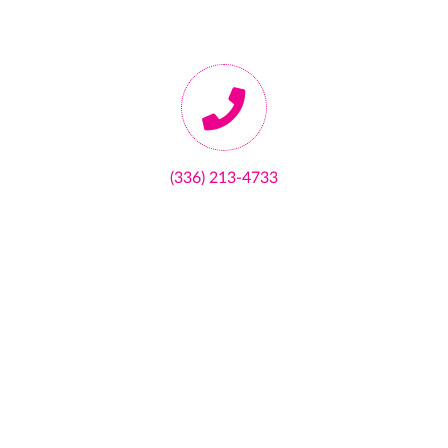
(336) 213-4733