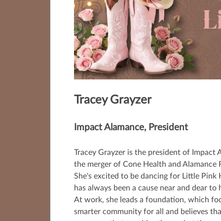
Tracey Grayzer
Impact Alamance,
President
Tracey Grayzer is the president of Impact 
the merger of Cone Health and Alamance R
She's excited to be dancing for Little Pin
has always been a cause near and dear to h
At work, she leads a foundation, which foc
smarter community for all and believes tha