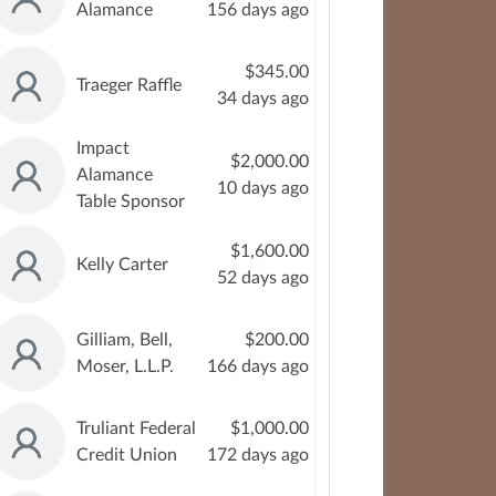
Alamance
156 days ago
$345.00
Traeger Raffle
34 days ago
Impact
$2,000.00
Alamance
10 days ago
Table Sponsor
$1,600.00
Kelly Carter
52 days ago
Gilliam, Bell,
$200.00
Moser, L.L.P.
166 days ago
Truliant Federal
$1,000.00
Credit Union
172 days ago