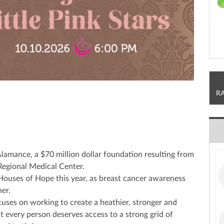
R
Alamance, a $70 million dollar foundation resulting from
egional Medical Center.
k Houses of Hope this year, as breast cancer awareness
er.
uses on working to create a heathier, stronger and
t every person deserves access to a strong grid of