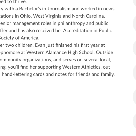
ed to thrive.
y with a Bachelor’s in Journalism and worked in news
tations in Ohio, West Virginia and North Carolina.
 senior management roles in philanthropy and public
er and has also received her Accreditation in Public
Society of America.
r two children. Evan just finished his first year at
g Sophomore at Western Alamance High School. Outside
ommunity organizations, and serves on several local,
ing, you’ll find her supporting Western Athletics, out
 hand-lettering cards and notes for friends and family.