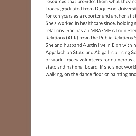
resources that provides them what they ne
Tracey graduated from Duquesne Universit
for ten years as a reporter and anchor at s
She’s worked in healthcare since, holding
relations. She has an MBA/MHA from Pfeiff
Relations (APR) from the Public Relations 
She and husband Austin live in Elon with he
Appalachian State and Abigail is a risin
of work, Tracey volunteers for numerous c
state and national board. If she's not work
walking, on the dance floor or painting and