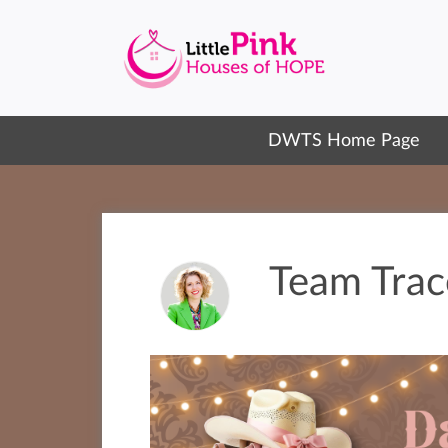
DWTS Home Page
Team Trac