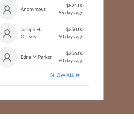
$824.00
Anonymous
56 days ago
Joseph H.
$350.00
O'Leary
50 days ago
$206.00
Edna M Parker
60 days ago
SHOW ALL