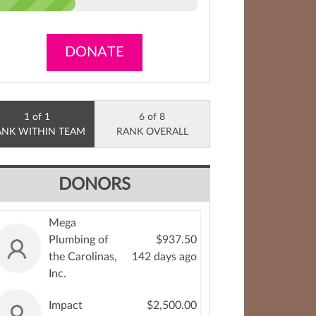
DONATE
1 of 1
6 of 8
ANK WITHIN TEAM
RANK OVERALL
DONORS
Mega
Plumbing of
$937.50
the Carolinas,
142 days ago
Inc.
Impact
$2,500.00