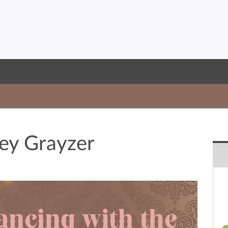
ey Grayzer