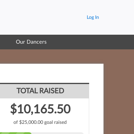
Log In
Our Dancers
TOTAL RAISED
$10,165.50
of $25,000.00 goal raised