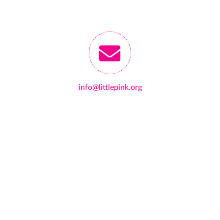
info@littlepink.org