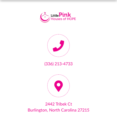
(336) 213-4733
2442 Tribek Ct
Burlington, North Carolina 27215