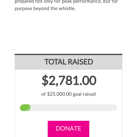
prepared not only for peak performance, but for
purpose beyond the whistle.
TOTAL RAISED
$2,781.00
of $25,000.00 goal raised
DONATE