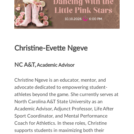
Christine-Evette Ngeve
NC A&T,
Academic Advisor
Christine Ngeve is an educator, mentor, and
advocate dedicated to empowering student-
athletes beyond the game. She currently serves at
North Carolina A&T State University as an
Academic Advisor, Adjunct Professor, Life After
Sport Coordinator, and Mental Performance
Coach for Athletics. In these roles, Christine
supports students in maximizing both their