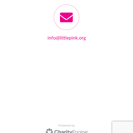
info@littlepink.org
Powered by