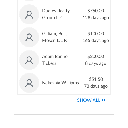
Dudley Realty
$750.00
Group LLC
128 days ago
Gilliam, Bell,
$100.00
Moser, L.L.P.
165 days ago
Adam Banno
$200.00
Tickets
8 days ago
$51.50
Nakeshia Williams
78 days ago
SHOW ALL