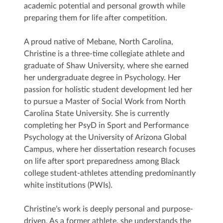
academic potential and personal growth while
preparing them for life after competition.
A proud native of Mebane, North Carolina,
Christine is a three-time collegiate athlete and
graduate of Shaw University, where she earned
her undergraduate degree in Psychology. Her
passion for holistic student development led her
to pursue a Master of Social Work from North
Carolina State University. She is currently
completing her PsyD in Sport and Performance
Psychology at the University of Arizona Global
Campus, where her dissertation research focuses
on life after sport preparedness among Black
college student-athletes attending predominantly
white institutions (PWIs).
Christine’s work is deeply personal and purpose-
driven. As a former athlete, she understands the