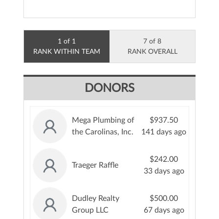
1 of 1
7 of 8
RANK WITHIN TEAM
RANK OVERALL
DONORS
Mega Plumbing of
$937.50
the Carolinas, Inc.
141 days ago
$242.00
Traeger Raffle
33 days ago
Dudley Realty
$500.00
Group LLC
67 days ago