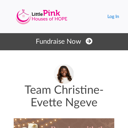
Log In
Fundraise Now
Team Christine-
Evette Ngeve