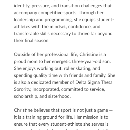
identity, pressure, and transition challenges that
accompany competitive sports. Through her
leadership and programming, she equips student-
athletes with the mindset, confidence, and
transferable skills necessary to thrive far beyond
their final season.
Outside of her professional life, Christine is a
proud mom to her energetic three-year-old son.
She enjoys working out, roller skating, and
spending quality time with friends and family. She
is also a dedicated member of Delta Sigma Theta
Sorority, Incorporated, committed to service,
scholarship, and sisterhood.
Christine believes that sport is not just a game —
it is a training ground for life. Her mission is to
ensure that every student-athlete she serves is