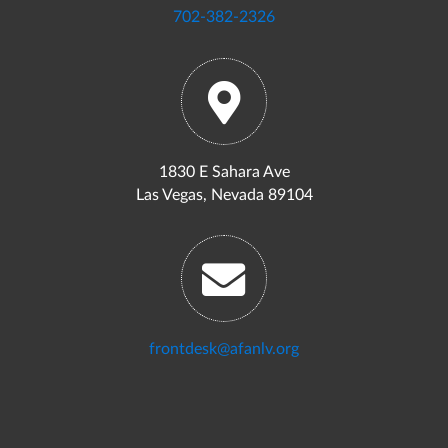
702-382-2326
1830 E Sahara Ave
Las Vegas, Nevada 89104
frontdesk@afanlv.org