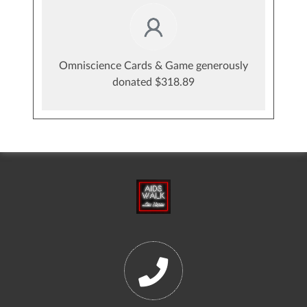
Omniscience Cards & Game generously
donated $318.89