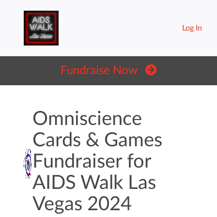
Log In
Fundraise Now
Omniscience
Cards & Games
Fundraiser for
AIDS Walk Las
Vegas 2024