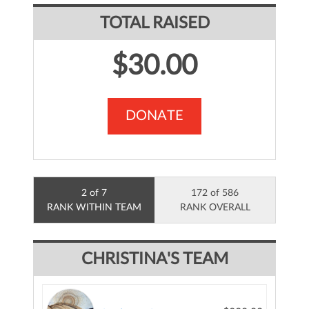
TOTAL RAISED
$30.00
DONATE
2 of 7
172 of 586
RANK WITHIN TEAM
RANK OVERALL
CHRISTINA'S TEAM