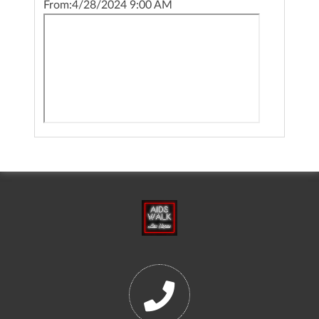
From:
4/28/2024 9:00 AM