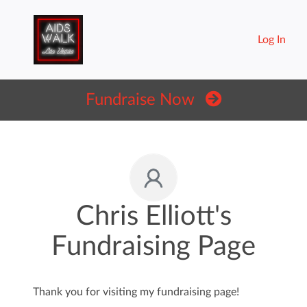
Log In
Fundraise Now
Chris Elliott's
Fundraising Page
Thank you for visiting my fundraising page!