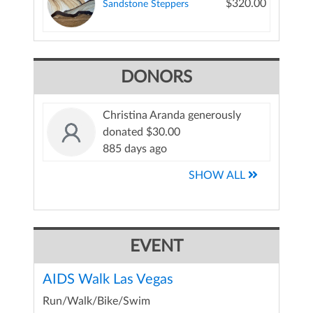
$320.00
Sandstone Steppers
DONORS
Christina Aranda generously
donated $30.00
885 days ago
SHOW ALL
EVENT
AIDS Walk Las Vegas
Run/Walk/Bike/Swim