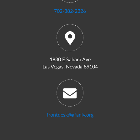
702-382-2326
1830 E Sahara Ave
Las Vegas, Nevada 89104
frontdesk@afanlv.org