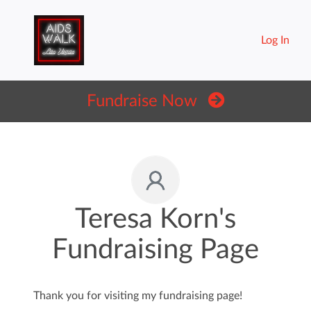
Log In
Fundraise Now
Teresa Korn's
Fundraising Page
Thank you for visiting my fundraising page!