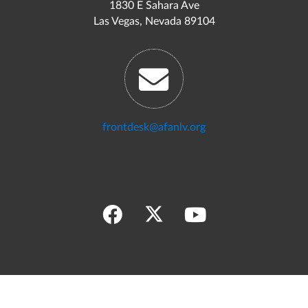
1830 E Sahara Ave
Las Vegas, Nevada 89104
frontdesk@afanlv.org