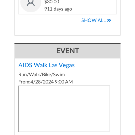
$30.00
911 days ago
SHOW ALL
EVENT
AIDS Walk Las Vegas
Run/Walk/Bike/Swim
From:
4/28/2024 9:00 AM