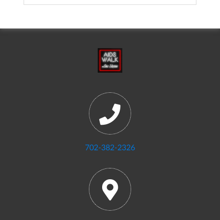
702-382-2326