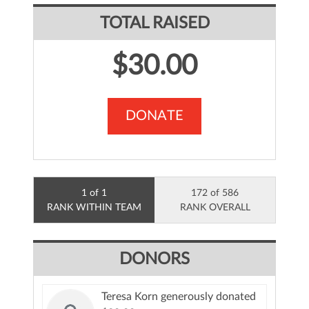
TOTAL RAISED
$30.00
DONATE
1 of 1
172 of 586
RANK WITHIN TEAM
RANK OVERALL
DONORS
Teresa Korn generously donated