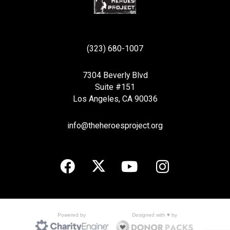
(323) 680-1007
7304 Beverly Blvd
Suite #151
Los Angeles, CA 90036
info@theheroesproject.org
Designed with ♥ by
Powered by