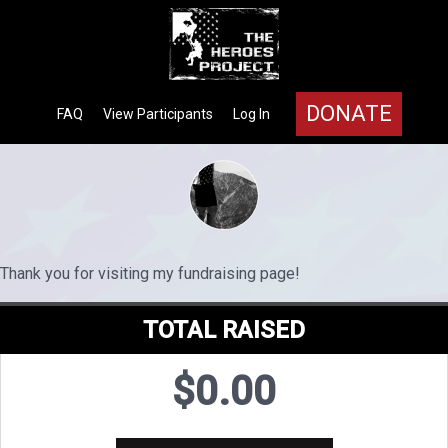
DONATE
FAQ
View Participants
Log In
Thank you for visiting my fundraising page!
TOTAL RAISED
$0.00