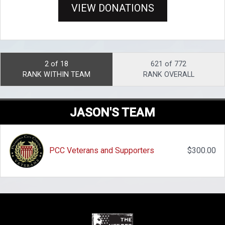
VIEW DONATIONS
2 of 18
621 of 772
RANK WITHIN TEAM
RANK OVERALL
JASON'S TEAM
PCC Veterans and Supporters
$300.00