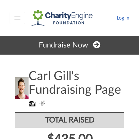
Log In
Fundraise Now
Carl Gill's
Fundraising Page
TOTAL RAISED