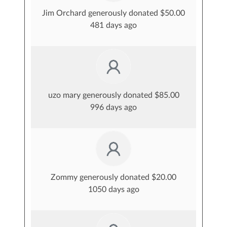
Jim Orchard generously donated $50.00
481 days ago
uzo mary generously donated $85.00
996 days ago
Zommy generously donated $20.00
1050 days ago