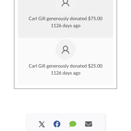
Carl Gill generously donated $75.00
1126 days ago
Carl Gill generously donated $25.00
1126 days ago