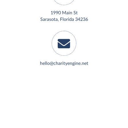
1990 Main St
Sarasota, Florida 34236
hello@charityengine.net