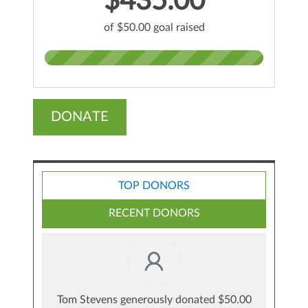
$435.00
of $50.00 goal raised
DONATE
TOP DONORS
RECENT DONORS
Tom Stevens generously donated $50.00