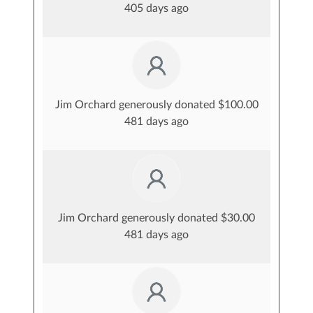
405 days ago
Jim Orchard generously donated $100.00
481 days ago
Jim Orchard generously donated $30.00
481 days ago