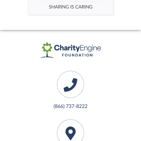
SHARING IS CARING
(866) 737-8222