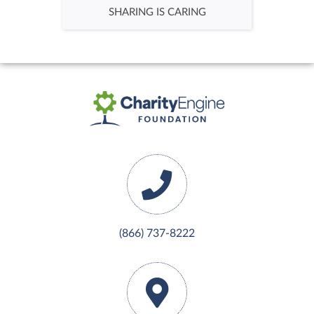
SHARING IS CARING
$50.00
Team Gabosch
$30.00
(866) 737-8222