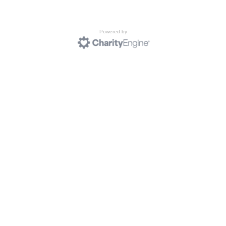
Powered by