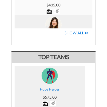
$435.00
SHOW ALL
Jessica Mocha-Piel's Fundraising Page
$209.00
TOP TEAMS
Jake Munaker's Fundraising Page
$118.00
Hope Heroes
$575.00