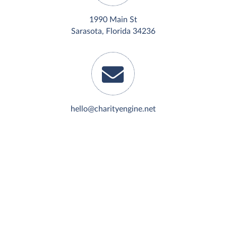
1990 Main St
Sarasota, Florida 34236
hello@charityengine.net