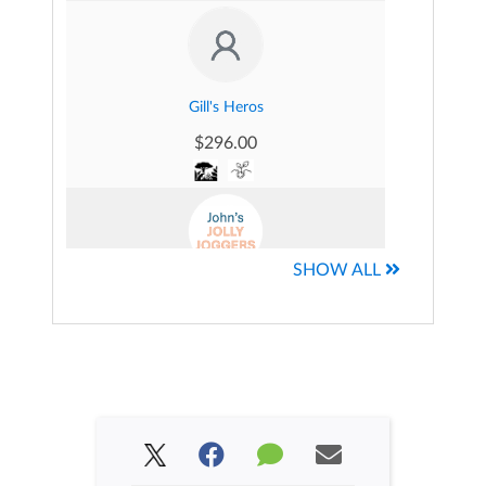
Uzo Onuoha's Fundraising Page
$86.00
Gill's Heros
$296.00
SHOW ALL
John's Jolly Joggers
$70.00
Community Champions