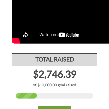
TOTAL RAISED
$2,746.39
of $10,000.00 goal raised