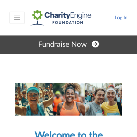
Log In
Fundraise Now
Welcome to the