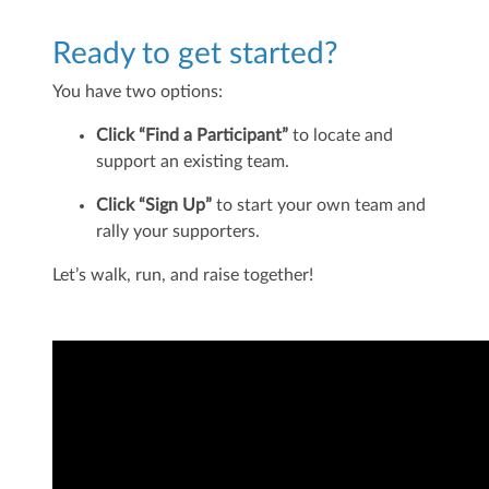
Ready to get started?
You have two options:
Click “Find a Participant”
to locate and
support an existing team.
Click “Sign Up”
to start your own team and
rally your supporters.
Let’s walk, run, and raise together!