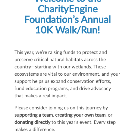
CharityEngine
Foundation’s Annual
10K Walk/Run!
This year, we’re raising funds to protect and
preserve critical natural habitats across the
country—starting with our wetlands. These
ecosystems are vital to our environment, and your
support helps us expand conservation efforts,
fund education programs, and drive advocacy
that makes a real impact.
Please consider joining us on this journey by
supporting a team
,
creating your own team
, or
donating directly
to this year’s event. Every step
makes a difference.