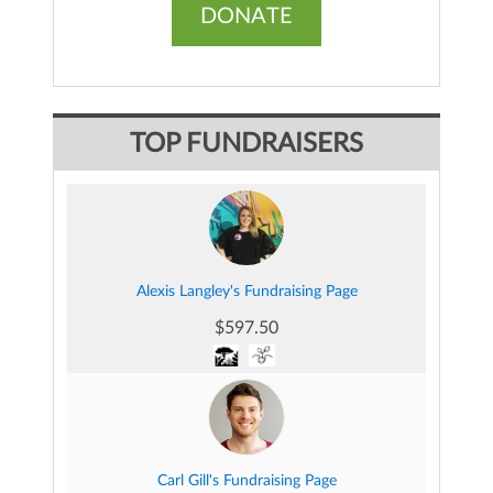
DONATE
TOP FUNDRAISERS
Alexis Langley's Fundraising Page
$597.50
Carl Gill's Fundraising Page