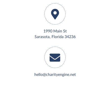
1990 Main St
Sarasota, Florida 34236
hello@charityengine.net