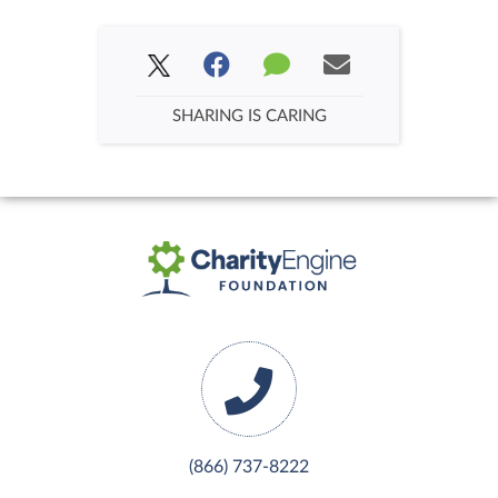
SHARING IS CARING
(866) 737-8222