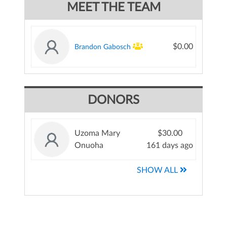
MEET THE TEAM
$0.00
Brandon Gabosch
DONORS
Uzoma Mary
$30.00
Onuoha
161 days ago
SHOW ALL