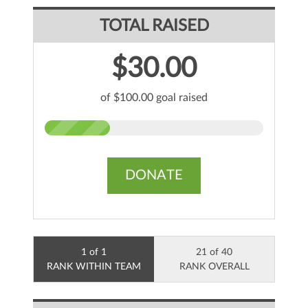
TOTAL RAISED
$30.00
of $100.00 goal raised
DONATE
1 of 1
21 of 40
RANK WITHIN TEAM
RANK OVERALL