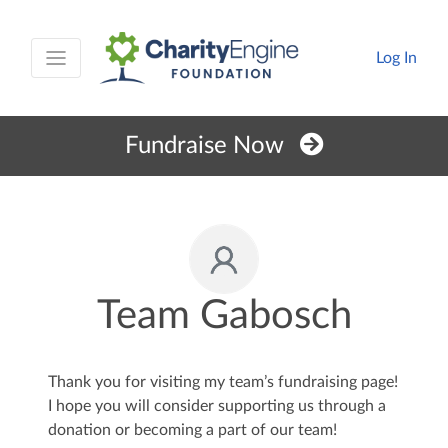
Log In
Fundraise Now
Team Gabosch
Thank you for visiting my team’s fundraising page!
I hope you will consider supporting us through a
donation or becoming a part of our team!