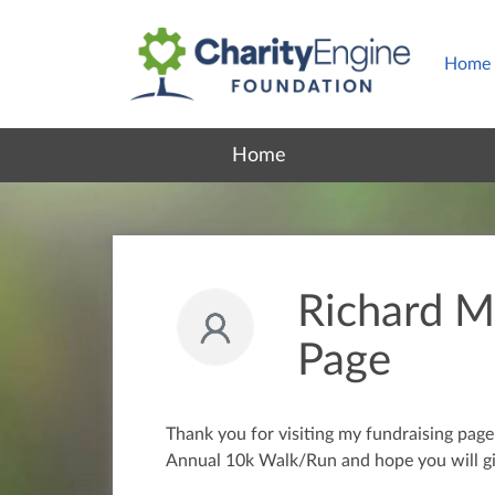
Home
Home
Richard Ma
Page
Thank you for visiting my fundraising pag
Annual 10k Walk/Run and hope you will gi