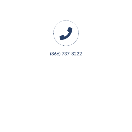
(866) 737-8222