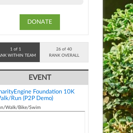
DONATE
1 of 1
26 of 40
ANK WITHIN TEAM
RANK OVERALL
EVENT
harityEngine Foundation 10K
alk/Run (P2P Demo)
un/Walk/Bike/Swim