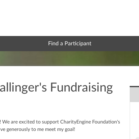
Find a Participant
llinger's Fundraising
e! We are excited to support CharityEngine Foundation's
ve generously to me meet my goal!