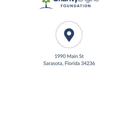
1990 Main St
Sarasota, Florida 34236