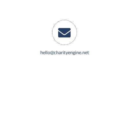
hello@charityengine.net