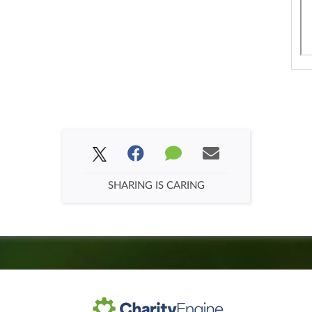
SHARING IS CARING