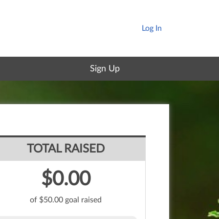
Log In
Sign Up
TOTAL RAISED
$0.00
of $50.00 goal raised