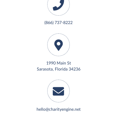
(866) 737-8222
1990 Main St
Sarasota, Florida 34236
hello@charityengine.net