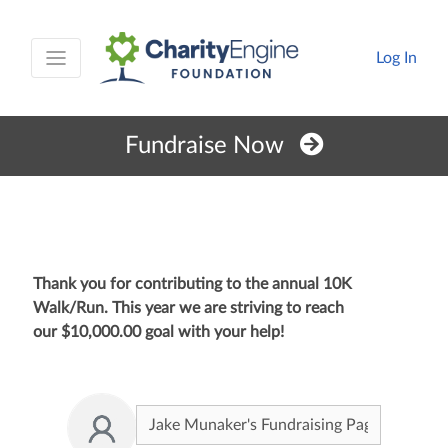
Log In
Fundraise Now
Thank you for contributing to the annual 10K
Walk/Run. This year we are striving to reach
our
$10,000.00
goal with your help!