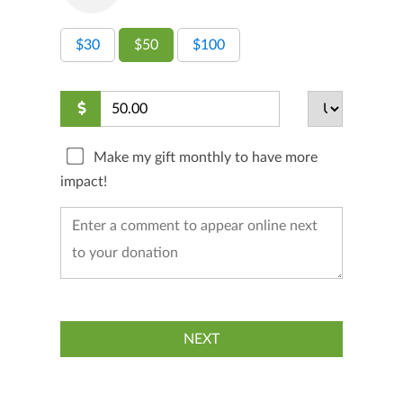
$30
$50
$100
Make my gift monthly to have more
impact!