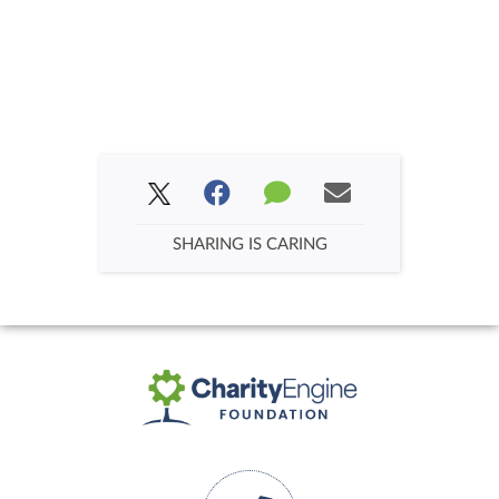
SHARING IS CARING