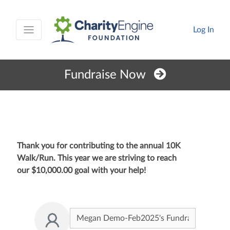
Log In
Fundraise Now
Thank you for contributing to the annual 10K
Walk/Run. This year we are striving to reach
our
$10,000.00
goal with your help!