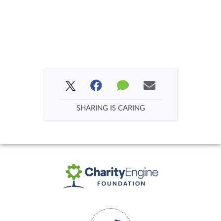
SHARING IS CARING