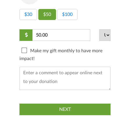
$30
$50
$100
Make my gift monthly to have more
impact!