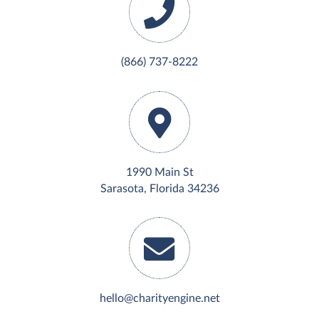
(866) 737-8222
1990 Main St
Sarasota, Florida 34236
hello@charityengine.net