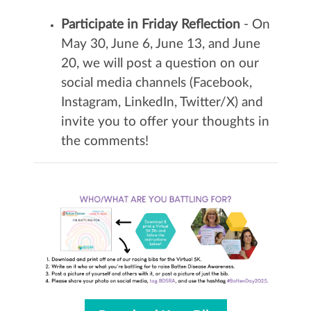
Participate in Friday Reflection
- On
May 30, June 6, June 13, and June
20, we will post a question on our
social media channels (Facebook,
Instagram, LinkedIn, Twitter/X) and
invite you to offer your thoughts in
the comments!