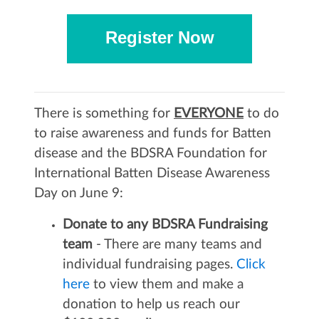
Register Now
There is something for
EVERYONE
to do
to raise awareness and funds for Batten
disease and the BDSRA Foundation for
International Batten Disease Awareness
Day on June 9:
Donate to any BDSRA Fundraising
team
- There are many teams and
individual fundraising pages.
Click
here
to view them and make a
donation to help us reach our