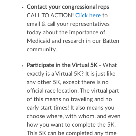
Contact your congressional reps
-
CALL TO ACTION!
Click here
to
email & call your representatives
today about the importance of
Medicaid and research in our Batten
community.
Participate in the Virtual 5K
- What
exactly is a Virtual 5K? It is just like
any other 5K, except there is no
official race location. The virtual part
of this means no traveling and no
early start times! It also means you
choose where, with whom, and even
how you want to complete the 5K.
This 5K can be completed any time