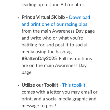
leading up to June 9th or after.
Print a Virtual 5K bib
-
Download
and print one of our racing bibs
from the main Awareness Day page
and write who or what you're
battling for, and post it to social
media using the hashtag
#BattenDay2025
. Full instructions
are on the main Awareness Day
page.
Utilize our Toolkit
-
This toolkit
comes with a letter you may email or
print, and a social media graphic and
message to post!