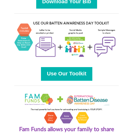
Download Your Bib
Use Our Toolkit
Fam Funds allows your family to share