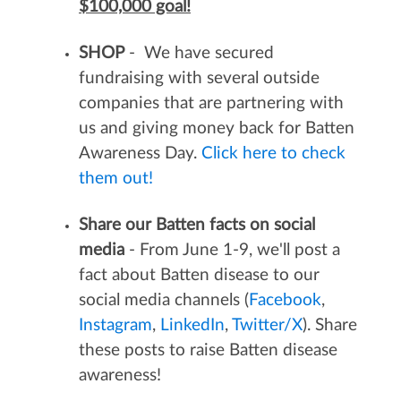
$100,000 goal!
SHOP
- We have secured
fundraising with several outside
companies that are partnering with
us and giving money back for Batten
Awareness Day.
Click here to check
them out!
Share our Batten facts on social
media
- From June 1-9, we'll post a
fact about Batten disease to our
social media channels (
Facebook
,
Instagram
,
LinkedIn
,
Twitter/X
). Share
these posts to raise Batten disease
awareness!