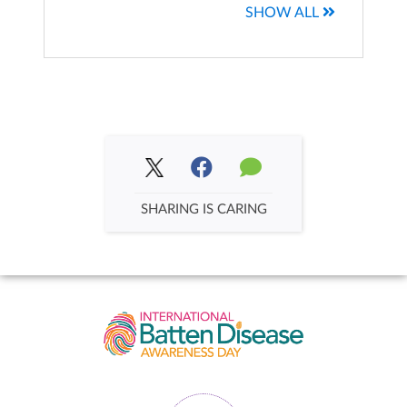
SHOW ALL
Team Patterson
Max Miller's Fundraising Page
$1,942.25
$258.00
Emma's Roses (Dellomorte)
Brittany Berry's Fundraising Page
$1,256.90
SHARING IS CARING
$229.21
Isla's Army
Kristy and Ryan Stevens Stevens's Fundrais...
$1,123.15
$211.00