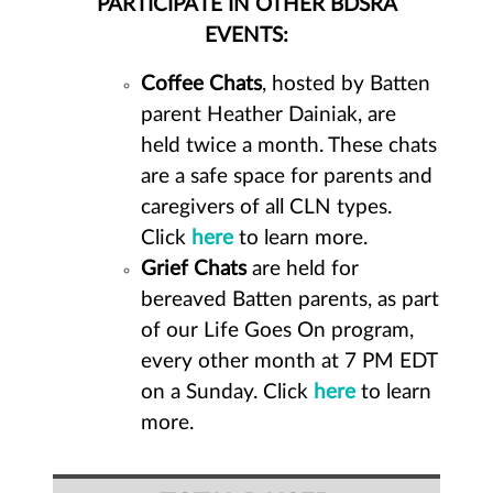
PARTICIPATE IN OTHER BDSRA
EVENTS:
Coffee Chats
, hosted by Batten
parent Heather Dainiak, are
held twice a month. These chats
are a safe space for parents and
caregivers of all CLN types.
Click
here
to learn more.
Grief Chats
are held for
bereaved Batten parents, as part
of our Life Goes On program,
every other month at 7 PM EDT
on a Sunday. Click
here
to learn
more.