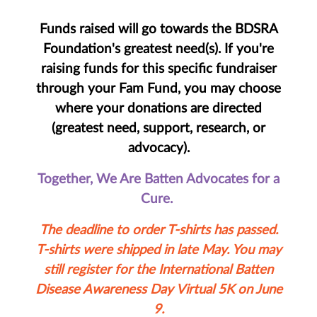
Funds raised will go towards the BDSRA
Foundation's greatest need(s). If you're
raising funds for this specific fundraiser
through your Fam Fund, you may choose
where your donations are directed
(greatest need, support, research, or
advocacy).
Together, We Are Batten Advocates for a
Cure.
The deadline to order T-shirts has passed.
T-shirts were shipped in late May. You may
still register for the International Batten
Disease Awareness Day Virtual 5K on June
9.