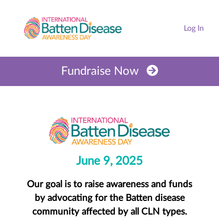
Log In
Fundraise Now
June 9, 2025
Our goal is to raise awareness and funds
by advocating for the Batten disease
community affected by all CLN types.