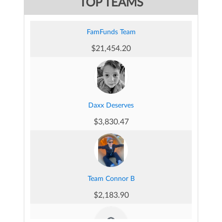
TOP TEAMS
FamFunds Team
Emma Dellomorte's Fundraising Page
$21,454.20
$377.00
Daxx Deserves
Michael and Oliver Tucker's Fundraising Page
$3,830.47
$304.80
Team Connor B
Quart Douglas's Fundraising Page
$2,183.90
$285.75