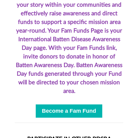
your story within your communities and
effectively raise awareness and direct
funds to support a specific mission area
year-round.
Your Fam Funds Page is your
International Batten Disease Awareness
Day page. With your Fam Funds link,
invite donors to donate in honor of
Batten Awareness Day.
Batten Awareness
Day funds generated through your Fund
will be directed to your chosen mission
area.
Become a Fam Fund