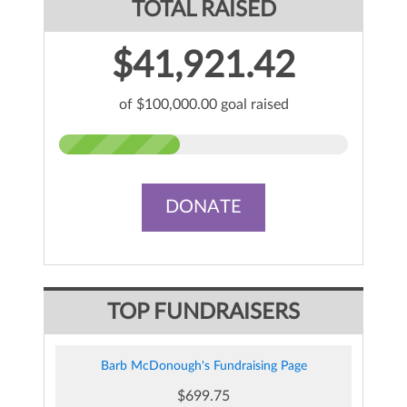
TOTAL RAISED
$41,921.42
of $100,000.00 goal raised
DONATE
TOP FUNDRAISERS
Barb McDonough's Fundraising Page
$699.75