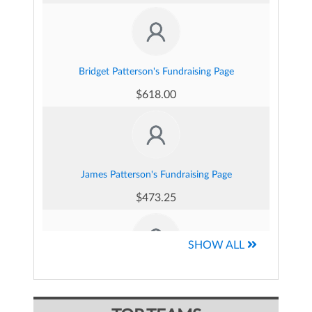
Bridget Patterson's Fundraising Page
$618.00
James Patterson's Fundraising Page
$473.25
SHOW ALL
Connor Burkhardt's Fundraising Page
$410.00