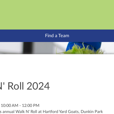
Find a Team
' Roll 2024
 10:00 AM - 12:00 PM
s annual Walk N' Roll at Hartford Yard Goats, Dunkin Park