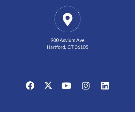
900 Asylum Ave
Hartford, CT 06105