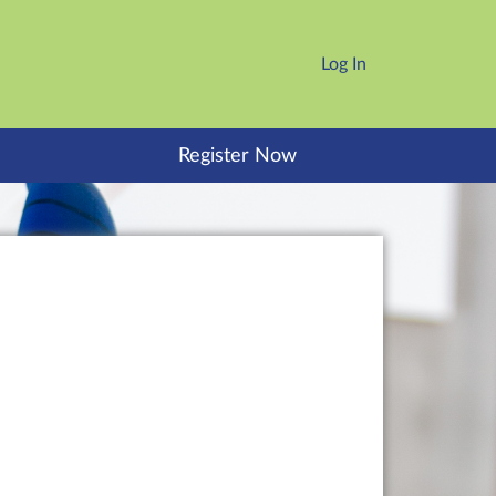
Log In
Register Now