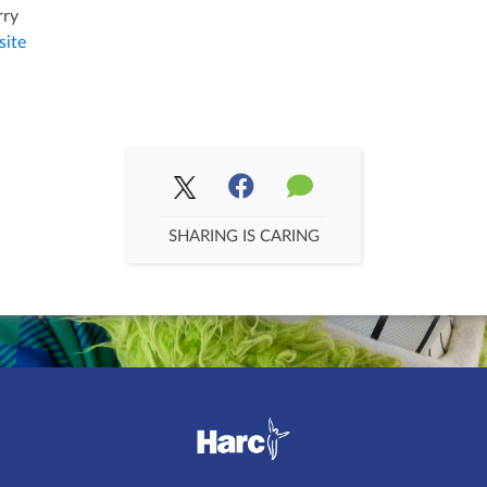
rry
ite
SHARING IS CARING