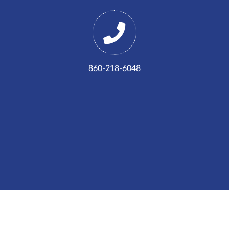
860-218-6048