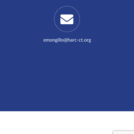
emongillo@harc-ct.org