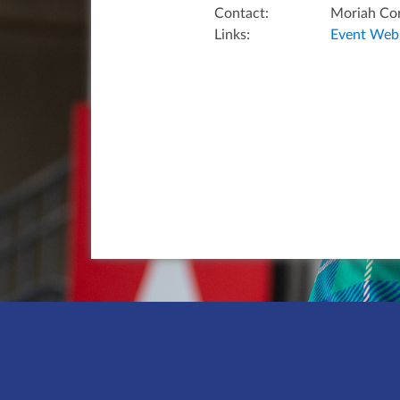
Contact:
Moriah Co
Links:
Event Webs