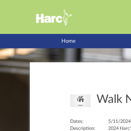
Home
Walk N
Dates:
5/11/2024
Description:
2024 Harc'