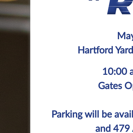
May
Hartford Yar
10:00 
Gates O
Parking will be avai
and 479 