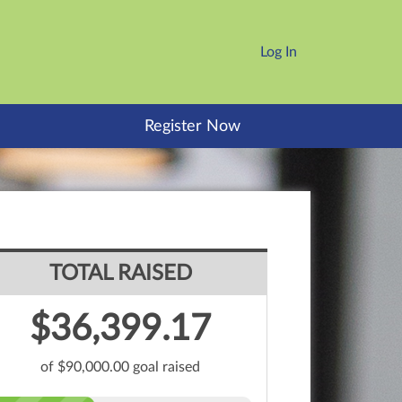
Log In
Register Now
TOTAL RAISED
$36,399.17
of $90,000.00 goal raised
Zelia Melo's
$9,070.00