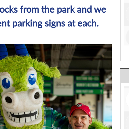
locks from the park and we
nt parking signs at each.