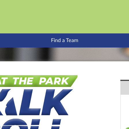
Find a Team