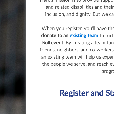
Harc’s mission is to provide support
and related disabilities and thei
inclusion, and dignity. But we ca
When you register, you'll have t
donate to an
existing team
to furt
Roll event. By creating a team fun
friends, neighbors, and co-worker
an existing team will help us expa
the people we serve, and reach 
progr
Register and St