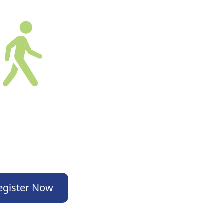
egister Now