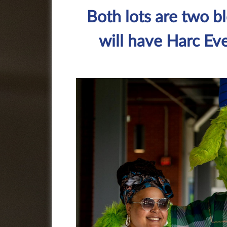
Both lots are two b
will have Harc Eve