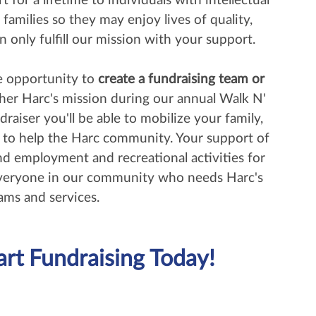
 for a lifetime to individuals with intellectual
r families so they may enjoy lives of quality,
n only fulfill our mission with your support.
he opportunity to
create a fundraising team or
her Harc's mission during our annual Walk N'
draiser you'll be able to mobilize your family,
s to help the Harc community. Your support of
nd employment and recreational activities for
everyone in our community who needs Harc's
ams and services.
art Fundraising Today!