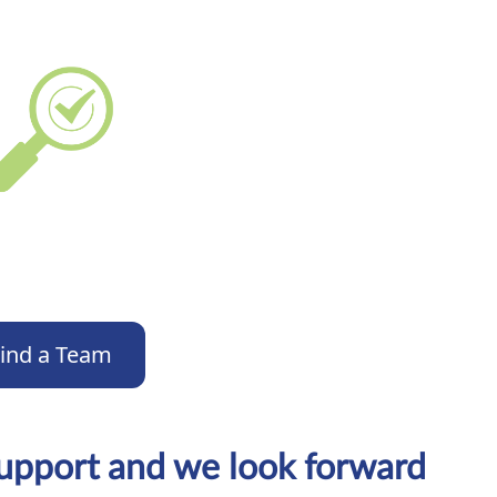
ind a Team
support and we look forward