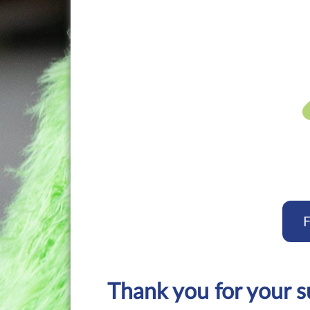
F
Thank you for your 