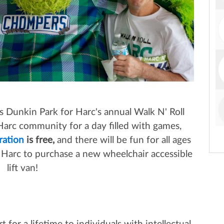
s Dunkin Park for Harc's annual Walk N' Roll
arc community for a day filled with games,
ration
is free,
and there will be fun for all ages
ow Harc to purchase a new wheelchair accessible
lift van!