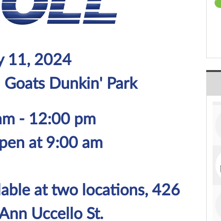
 11, 2024
d Goats Dunkin' Park
am - 12:00 pm
pen at 9:00 am
lable at two locations, 426
Ann Uccello St.