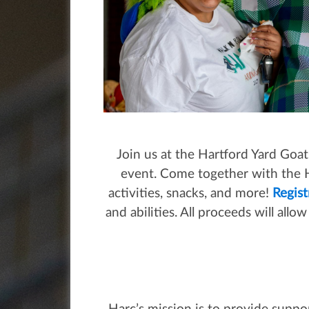
Join us at the Hartford Yard Goat
event. Come together with the H
activities, snacks, and more!
Regist
and abilities. All proceeds will all