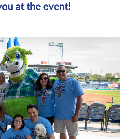
you at the event!