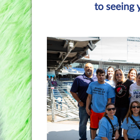
to seeing 