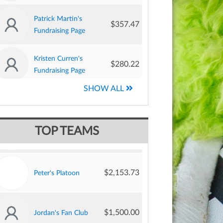
Patrick Martin's
$357.47
Fundraising Page
$13,293.68
Jane’s Knights
Kristen Curren's
$280.22
Fundraising Page
Christopher
$9,260.00
Team Joey
SHOW ALL
$250.62
Brothers' Fundraising
Page
$2,844.79
Margot's Moovers
TOP TEAMS
David Beaver's
$250.00
Fundraising Page
$2,153.73
Peter's Platoon
Adrienne Benjamin's
$250.00
Fundraising Page
$1,500.00
Jordan's Fan Club
Heather Grimme's
$203.37
Fundraising Page