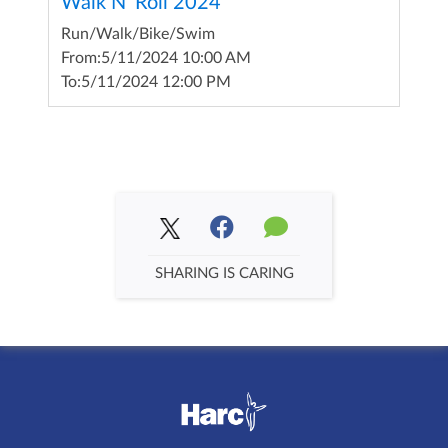
Walk N' Roll 2024
Run/Walk/Bike/Swim
From:
5/11/2024 10:00 AM
To:
5/11/2024 12:00 PM
SHARING IS CARING