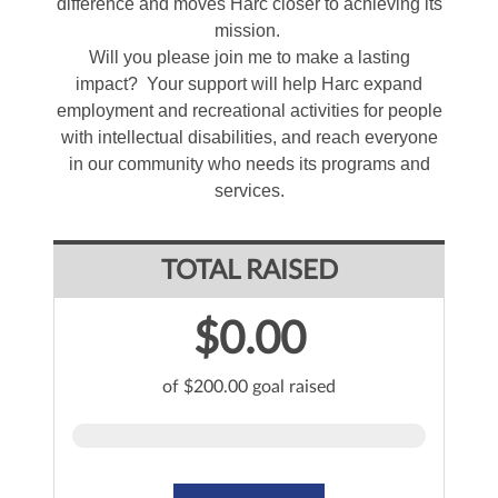
difference and moves Harc closer to achieving its
mission.
Will you please join me to make a lasting
impact? Your support will help Harc expand
employment and recreational activities for people
with intellectual disabilities, and reach everyone
in our community who needs its programs and
services.
TOTAL RAISED
$0.00
of $200.00 goal raised