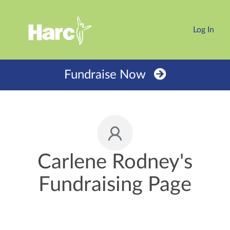
Log In
Fundraise Now
Carlene Rodney's
Fundraising Page