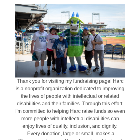
Thank you for visiting my fundraising page! Harc
is a nonprofit organization dedicated to improving
the lives of people with intellectual or related
disabilities and their families. Through this effort,
I'm committed to helping Harc raise funds so even
more people with intellectual disabilities can
enjoy lives of quality, inclusion, and dignity.
Every donation, large or small, makes a