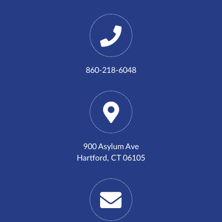
860-218-6048
900 Asylum Ave
Hartford, CT 06105