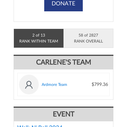
DONATE
2 of 13
58 of 2827
RANK WITHIN TEAM
RANK OVERALL
CARLENE'S TEAM
$799.36
Ardmore Team
EVENT