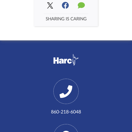
SHARING IS CARING
860-218-6048