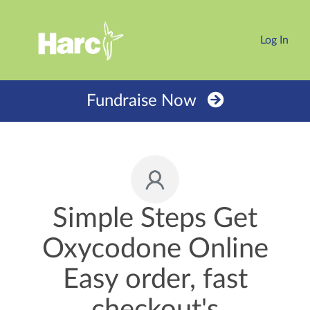
Log In
Fundraise Now
Simple Steps Get
Oxycodone Online
Easy order, fast