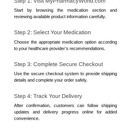
Step 1: Visit MyPharmacyWorld.com
Start by browsing the medication section and 
reviewing available product information carefully.
Step 2: Select Your Medication
Choose the appropriate medication option according 
to your healthcare provider’s recommendations.
Step 3: Complete Secure Checkout
Use the secure checkout system to provide shipping 
details and complete your order safely.
Step 4: Track Your Delivery
After confirmation, customers can follow shipping 
updates and delivery progress online for added 
convenience.