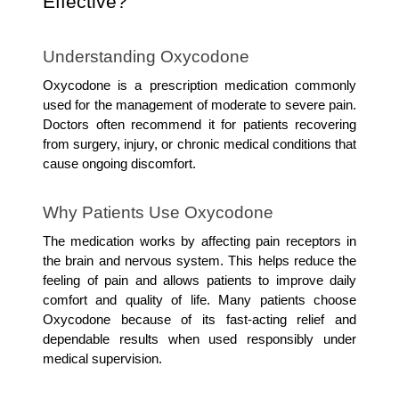
Effective?
Understanding Oxycodone
Oxycodone is a prescription medication commonly 
used for the management of moderate to severe pain. 
Doctors often recommend it for patients recovering 
from surgery, injury, or chronic medical conditions that 
cause ongoing discomfort.
Why Patients Use Oxycodone
The medication works by affecting pain receptors in 
the brain and nervous system. This helps reduce the 
feeling of pain and allows patients to improve daily 
comfort and quality of life. Many patients choose 
Oxycodone because of its fast-acting relief and 
dependable results when used responsibly under 
medical supervision.