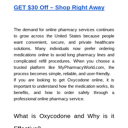
GET $30 Off – Shop Right Away
The demand for online pharmacy services continues 
to grow across the United States because people 
want convenient, secure, and private healthcare 
solutions. Many individuals now prefer ordering 
medications online to avoid long pharmacy lines and 
complicated refill procedures. When you choose a 
trusted platform like MyPharmacyWorld.com, the 
process becomes simple, reliable, and user-friendly.
If you are looking to get Oxycodone online, it is 
important to understand how the medication works, its 
benefits, and how to order safely through a 
professional online pharmacy service.
What is Oxycodone and Why is it 