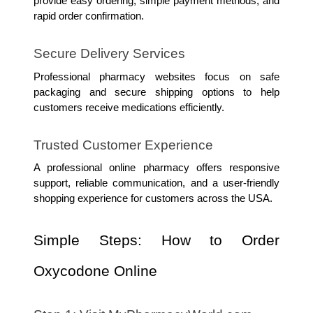
provide easy ordering, simple payment methods, and 
rapid order confirmation.
Secure Delivery Services
Professional pharmacy websites focus on safe 
packaging and secure shipping options to help 
customers receive medications efficiently.
Trusted Customer Experience
A professional online pharmacy offers responsive 
support, reliable communication, and a user-friendly 
shopping experience for customers across the USA.
Simple Steps: How to Order 
Oxycodone Online