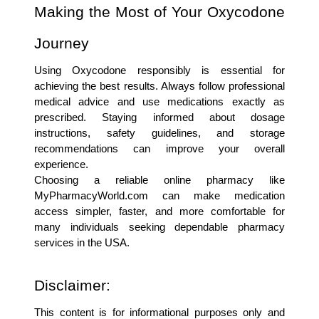
Making the Most of Your Oxycodone 
Journey
Using Oxycodone responsibly is essential for 
achieving the best results. Always follow professional 
medical advice and use medications exactly as 
prescribed. Staying informed about dosage 
instructions, safety guidelines, and storage 
recommendations can improve your overall 
experience.
Choosing a reliable online pharmacy like 
MyPharmacyWorld.com can make medication 
access simpler, faster, and more comfortable for 
many individuals seeking dependable pharmacy 
services in the USA.
Disclaimer:
This content is for informational purposes only and 