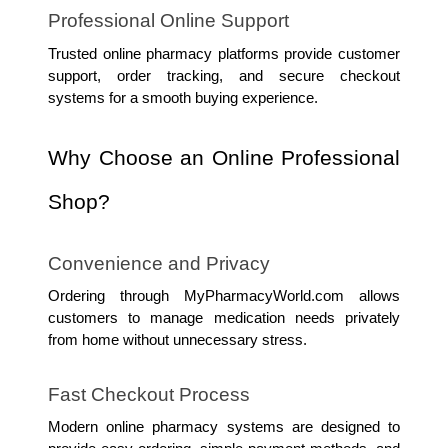
Professional Online Support
Trusted online pharmacy platforms provide customer 
support, order tracking, and secure checkout 
systems for a smooth buying experience.
Why Choose an Online Professional 
Shop?
Convenience and Privacy
Ordering through MyPharmacyWorld.com allows 
customers to manage medication needs privately 
from home without unnecessary stress.
Fast Checkout Process
Modern online pharmacy systems are designed to 