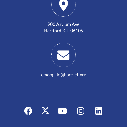
900 Asylum Ave
Hartford, CT 06105
emongillo@harc-ct.org