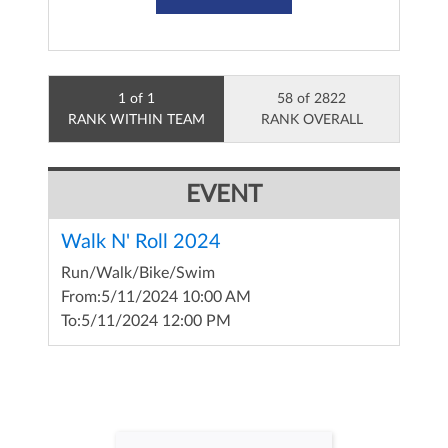
1 of 1
58 of 2822
RANK WITHIN TEAM
RANK OVERALL
EVENT
Walk N' Roll 2024
Run/Walk/Bike/Swim
From:
5/11/2024 10:00 AM
To:
5/11/2024 12:00 PM