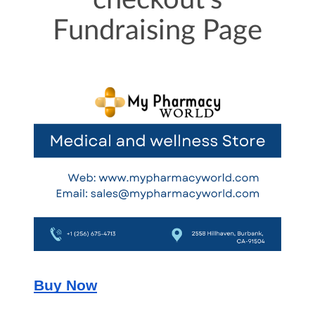
checkout's
Fundraising Page
Buy Now