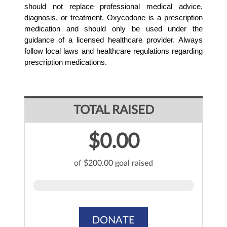
should not replace professional medical advice, 
diagnosis, or treatment. Oxycodone is a prescription 
medication and should only be used under the 
guidance of a licensed healthcare provider. Always 
follow local laws and healthcare regulations regarding 
prescription medications.
TOTAL RAISED
$0.00
of $200.00 goal raised
DONATE