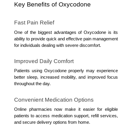
Key Benefits of Oxycodone
Fast Pain Relief
One of the biggest advantages of Oxycodone is its 
ability to provide quick and effective pain management 
for individuals dealing with severe discomfort.
Improved Daily Comfort
Patients using Oxycodone properly may experience 
better sleep, increased mobility, and improved focus 
throughout the day.
Convenient Medication Options
Online pharmacies now make it easier for eligible 
patients to access medication support, refill services, 
and secure delivery options from home.