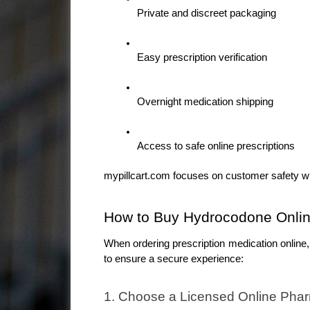
Private and discreet packaging
Easy prescription verification
Overnight medication shipping
Access to safe online prescriptions
mypillcart.com focuses on customer safety w
How to Buy Hydrocodone Onlin
When ordering prescription medication online,
to ensure a secure experience:
1. Choose a Licensed Online Pha