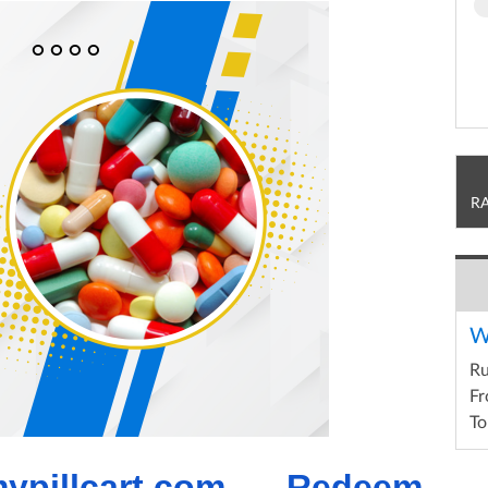
R
W
R
Fr
To
ypillcart.com – Redeem 