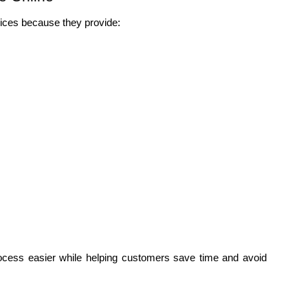
ices because they provide:
cess easier while helping customers save time and avoid 