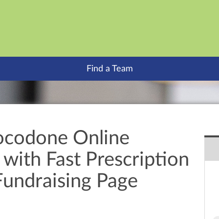
Find a Team
ocodone Online
with Fast Prescription
Fundraising Page