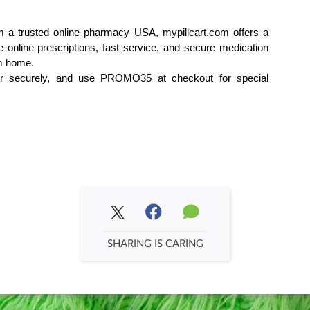
 a trusted online pharmacy USA, mypillcart.com offers a 
online prescriptions, fast service, and secure medication 
om home.
der securely, and use PROMO35 at checkout for special 
SHARING IS CARING