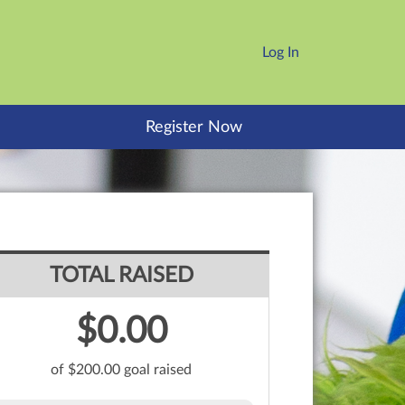
Log In
Register Now
TOTAL RAISED
$0.00
of $200.00 goal raised