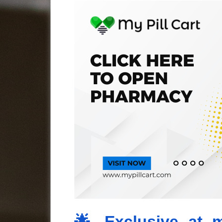
🌟 Exclusive at m