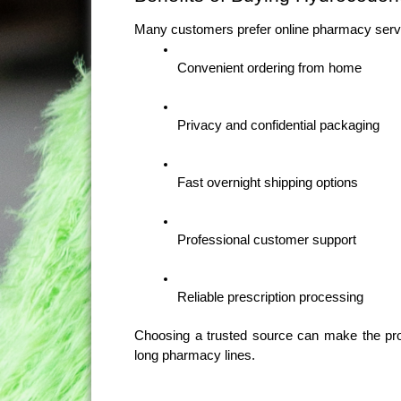
Many customers prefer online pharmacy serv
Convenient ordering from home
Privacy and confidential packaging
Fast overnight shipping options
Professional customer support
Reliable prescription processing
Choosing a trusted source can make the pro
long pharmacy lines.