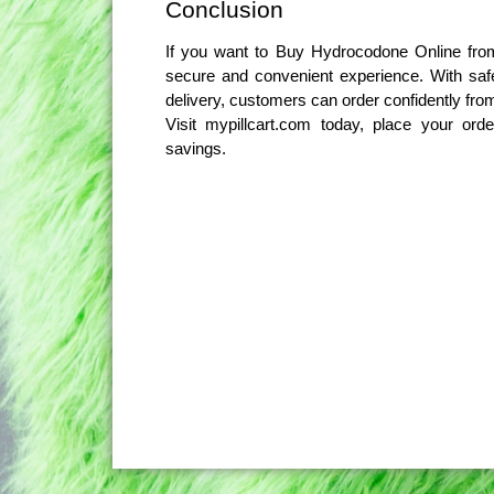
Conclusion
If you want to Buy Hydrocodone Online from
secure and convenient experience. With safe 
delivery, customers can order confidently fr
Visit mypillcart.com today, place your or
savings.