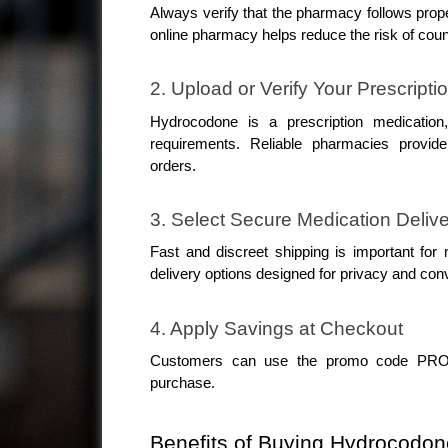
Always verify that the pharmacy follows proper
online pharmacy helps reduce the risk of coun
2. Upload or Verify Your Prescripti
Hydrocodone is a prescription medication,
requirements. Reliable pharmacies provide p
orders.
3. Select Secure Medication Deliv
Fast and discreet shipping is important for
delivery options designed for privacy and con
4. Apply Savings at Checkout
Customers can use the promo code PROMO
purchase.
Benefits of Buying Hydrocodon