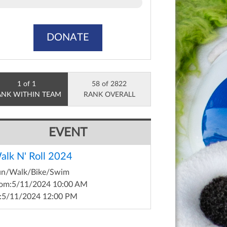
DONATE
1 of 1
58 of 2822
ANK WITHIN TEAM
RANK OVERALL
EVENT
alk N' Roll 2024
un/Walk/Bike/Swim
om:
5/11/2024 10:00 AM
:
5/11/2024 12:00 PM