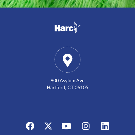
900 Asylum Ave
Hartford, CT 06105