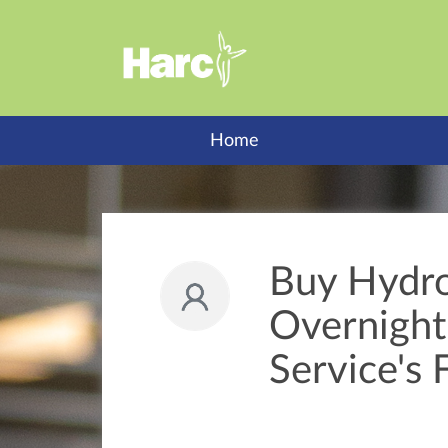
Home
Buy Hydr
Overnight 
Service's 