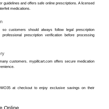
 guidelines and offers safe online prescriptions. A licensed 
terfeit medications.
on
 so customers should always follow legal prescription 
rofessional prescription verification before processing 
ery
 many customers. mypillcart.com offers secure medication 
venience.
35 at checkout to enjoy exclusive savings on their 
e Online