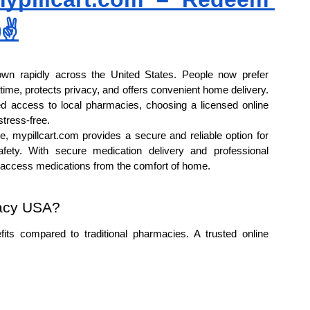
✌
n rapidly across the United States. People now prefer 
ime, protects privacy, and offers convenient home delivery. 
 access to local pharmacies, choosing a licensed online 
tress-free.
, mypillcart.com provides a secure and reliable option for 
ty. With secure medication delivery and professional 
s access medications from the comfort of home.
acy USA?
ts compared to traditional pharmacies. A trusted online 