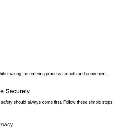
hile making the ordering process smooth and convenient.
e Securely
 safety should always come first. Follow these simple steps 
rmacy