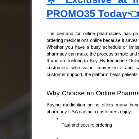
PROMO35 Today
The demand for online pharmacies has grow
ordering medications online because it saves t
Whether you have a busy schedule or limited
pharmacy can make the process simple and s
If you are looking to Buy Hydrocodone Online
customers who value convenience and safe
customer support, the platform helps patient
Why Choose an Online Pharm
Buying medication online offers many benefi
pharmacy USA can help customers enjoy:
Fast and secure ordering