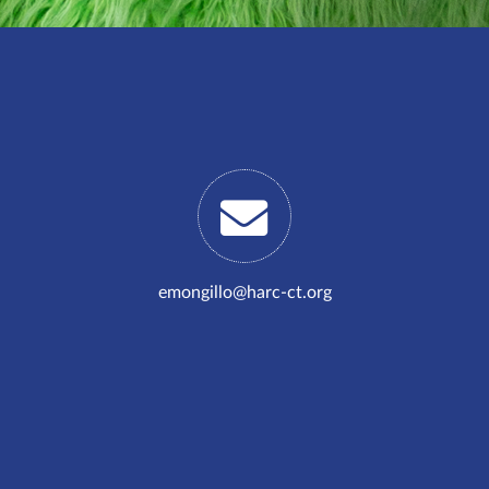
emongillo@harc-ct.org