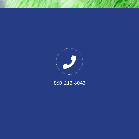
860-218-6048