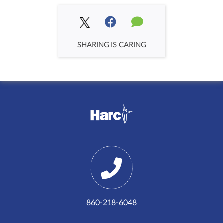
SHARING IS CARING
860-218-6048