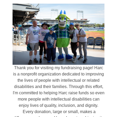
Thank you for visiting my fundraising page! Harc
is a nonprofit organization dedicated to improving
the lives of people with intellectual or related
disabilities and their families. Through this effort,
I'm committed to helping Harc raise funds so even
more people with intellectual disabilities can
enjoy lives of quality, inclusion, and dignity.
Every donation, large or small, makes a