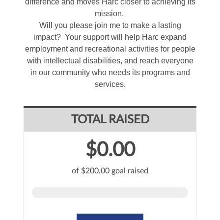
difference and moves Harc closer to achieving its
mission.
Will you please join me to make a lasting
impact? Your support will help Harc expand
employment and recreational activities for people
with intellectual disabilities, and reach everyone
in our community who needs its programs and
services.
TOTAL RAISED
$0.00
of $200.00 goal raised