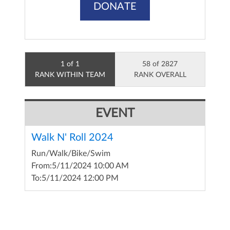
DONATE
1 of 1
58 of 2827
RANK WITHIN TEAM
RANK OVERALL
EVENT
Walk N' Roll 2024
Run/Walk/Bike/Swim
From:
5/11/2024 10:00 AM
To:
5/11/2024 12:00 PM