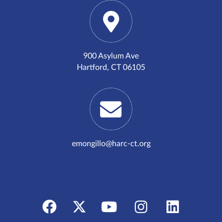
900 Asylum Ave
Hartford, CT 06105
emongillo@harc-ct.org