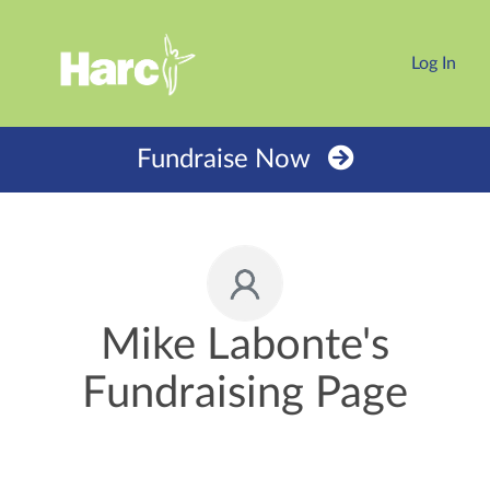
Log In
Fundraise Now
Mike Labonte's
Fundraising Page