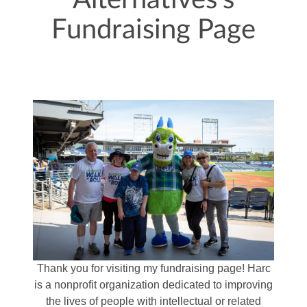
Alternatives's
Fundraising Page
Thank you for visiting my fundraising page! Harc
is a nonprofit organization dedicated to improving
the lives of people with intellectual or related