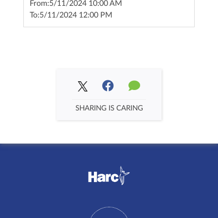
From:
5/11/2024 10:00 AM
To:
5/11/2024 12:00 PM
SHARING IS CARING