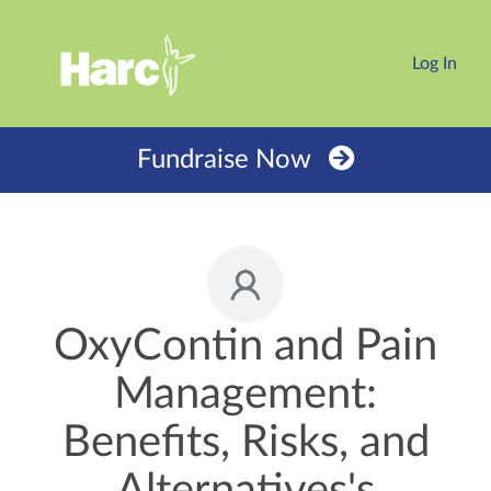
Log In
Fundraise Now
OxyContin and Pain
Management:
Benefits, Risks, and