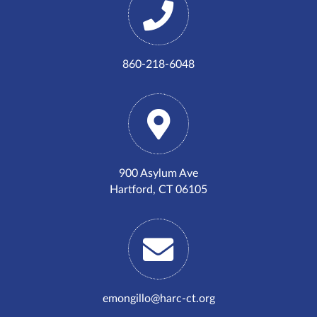
860-218-6048
900 Asylum Ave
Hartford, CT 06105
emongillo@harc-ct.org