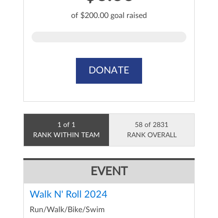
of $200.00 goal raised
DONATE
1 of 1
58 of 2831
RANK WITHIN TEAM
RANK OVERALL
EVENT
Walk N' Roll 2024
Run/Walk/Bike/Swim