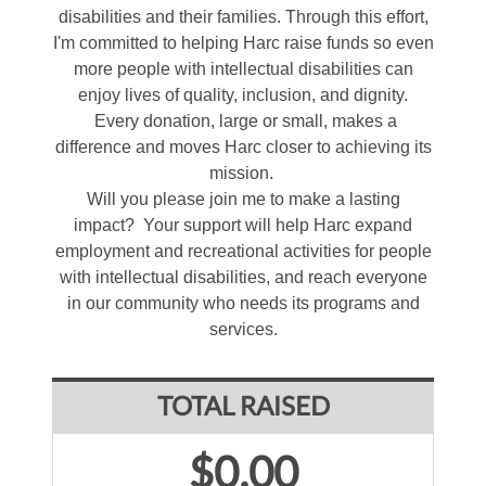
disabilities and their families. Through this effort,
I'm committed to helping Harc raise funds so even
more people with intellectual disabilities can
enjoy lives of quality, inclusion, and dignity.
Every donation, large or small, makes a
difference and moves Harc closer to achieving its
mission.
Will you please join me to make a lasting
impact? Your support will help Harc expand
employment and recreational activities for people
with intellectual disabilities, and reach everyone
in our community who needs its programs and
services.
TOTAL RAISED
$0.00