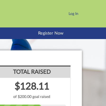
Log In
Register Now
TOTAL RAISED
$128.11
of $200.00 goal raised