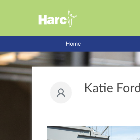
Home
Katie Ford