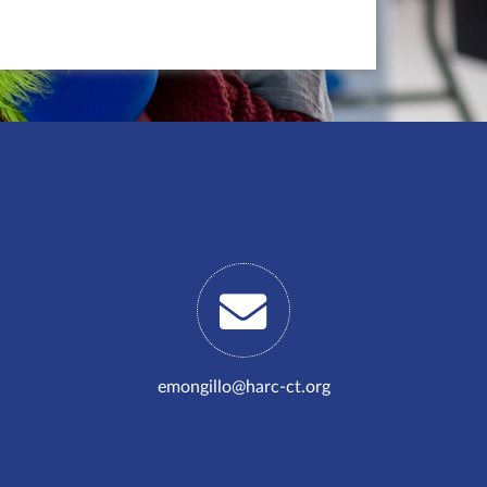
emongillo@harc-ct.org