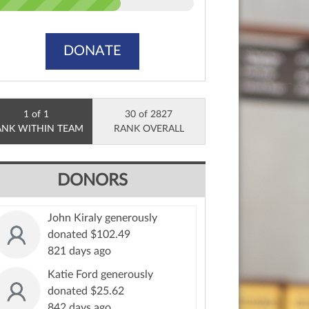
DONATE
1 of 1
30 of 2827
ANK WITHIN TEAM
RANK OVERALL
DONORS
John Kiraly generously
donated $102.49
821 days ago
Katie Ford generously
donated $25.62
842 days ago