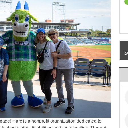
R
page! Harc is a nonprofit organization dedicated to
ctual or related disabilities and their families. Through