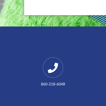
860-218-6048