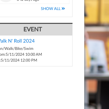
SHOW ALL
EVENT
alk N' Roll 2024
un/Walk/Bike/Swim
om:
5/11/2024 10:00 AM
:
5/11/2024 12:00 PM