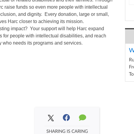
arc raise funds so even more people with intellectual
inclusion, and dignity. Every donation, large or small,
es Harc closer to achieving its mission.
asting impact? Your support will help Harc expand
 for people with intellectual disabilities, and reach
y who needs its programs and services.
W
R
Fr
To
SHARING IS CARING