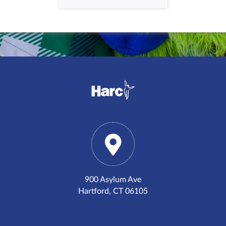
900 Asylum Ave
Hartford, CT 06105