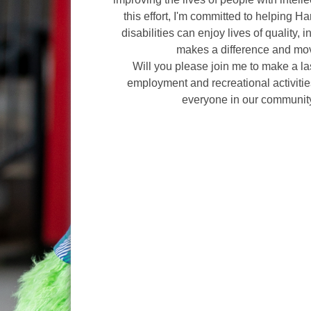
this effort, I'm committed to helping H
disabilities can enjoy lives of quality, 
makes a difference and mov
Will you please join me to make a l
employment and recreational activities
everyone in our communit