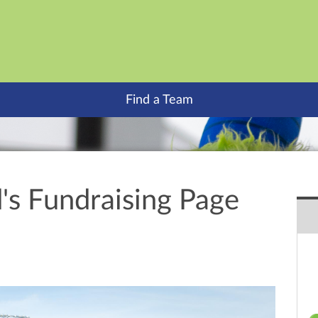
Find a Team
's Fundraising Page