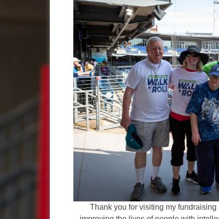
Thank you for visiting my fundraising 
improving the lives of people with intelle