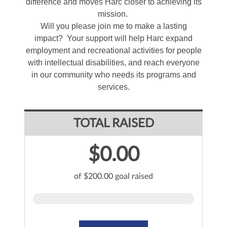
difference and moves Harc closer to achieving its
mission.
Will you please join me to make a lasting
impact? Your support will help Harc expand
employment and recreational activities for people
with intellectual disabilities, and reach everyone
in our community who needs its programs and
services.
TOTAL RAISED
$0.00
of $200.00 goal raised