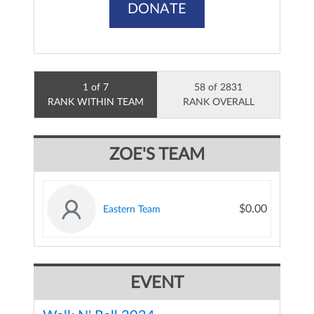
DONATE
1 of 7
58 of 2831
RANK WITHIN TEAM
RANK OVERALL
ZOE'S TEAM
$0.00
Eastern Team
EVENT