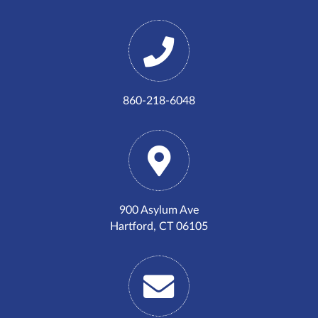
860-218-6048
900 Asylum Ave
Hartford, CT 06105