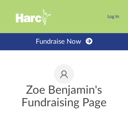
Log In
Fundraise Now
Zoe Benjamin's
Fundraising Page