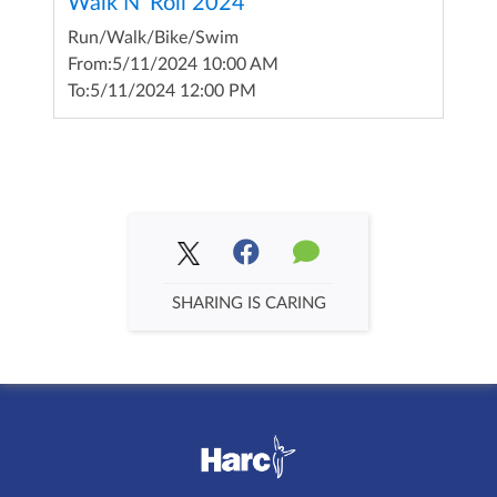
Walk N' Roll 2024
Run/Walk/Bike/Swim
From:
5/11/2024 10:00 AM
To:
5/11/2024 12:00 PM
SHARING IS CARING