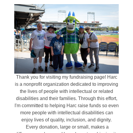
Thank you for visiting my fundraising page! Harc
is a nonprofit organization dedicated to improving
the lives of people with intellectual or related
disabilities and their families. Through this effort,
I'm committed to helping Harc raise funds so even
more people with intellectual disabilities can
enjoy lives of quality, inclusion, and dignity.
Every donation, large or small, makes a