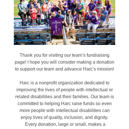
Thank you for visiting our team’s fundraising
page! I hope you will consider making a donation
to support our team and advance Harc's mission!
Harc is a nonprofit organization dedicated to
improving the lives of people with intellectual or
related disabilities and their families. Our team is
committed to helping Harc raise funds so even
more people with intellectual disabilities can
enjoy lives of quality, inclusion, and dignity.
Every donation, large or small, makes a