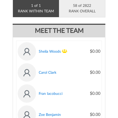
1 of 1
58 of 2822
RANK WITHIN TEAM
RANK OVERALL
MEET THE TEAM
$0.00
Sheila Woods
$0.00
Carol Clark
$0.00
Fran Iacobucci
$0.00
Zoe Benjamin