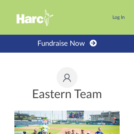
Log In
Fundraise Now
Eastern Team