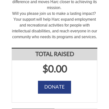
difference and moves Harc closer to achieving its
mission.
Will you please join us to make a lasting impact?
Your support will help Harc expand employment
and recreational activities for people with
intellectual disabilities, and reach everyone in our
community who needs its programs and services.
TOTAL RAISED
$0.00
DONATE