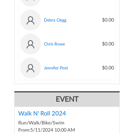
$0.00
Debra Clegg
$0.00
Chris Rowe
$0.00
Jennifer Post
EVENT
Walk N' Roll 2024
Run/Walk/Bike/Swim
From:
5/11/2024 10:00 AM