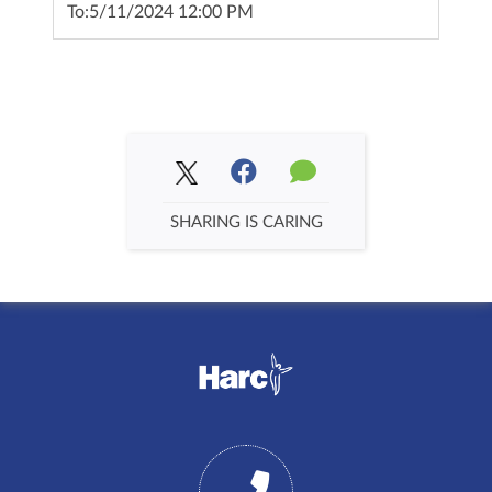
To:
5/11/2024 12:00 PM
SHARING IS CARING