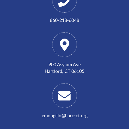
860-218-6048
900 Asylum Ave
Hartford, CT 06105
emongillo@harc-ct.org