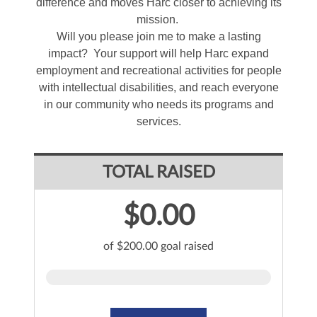
difference and moves Harc closer to achieving its
mission.
Will you please join me to make a lasting
impact? Your support will help Harc expand
employment and recreational activities for people
with intellectual disabilities, and reach everyone
in our community who needs its programs and
services.
TOTAL RAISED
$0.00
of $200.00 goal raised