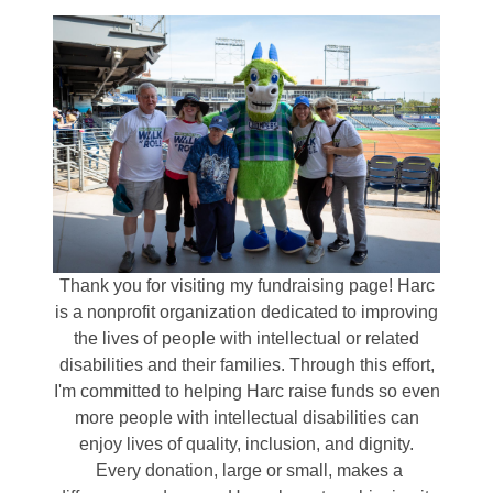
Thank you for visiting my fundraising page! Harc
is a nonprofit organization dedicated to improving
the lives of people with intellectual or related
disabilities and their families. Through this effort,
I'm committed to helping Harc raise funds so even
more people with intellectual disabilities can
enjoy lives of quality, inclusion, and dignity.
Every donation, large or small, makes a