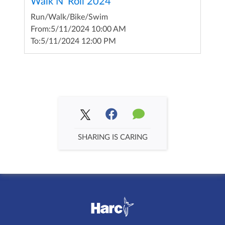
Walk N' Roll 2024
Run/Walk/Bike/Swim
From:
5/11/2024 10:00 AM
To:
5/11/2024 12:00 PM
SHARING IS CARING