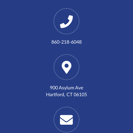
860-218-6048
900 Asylum Ave
Hartford, CT 06105