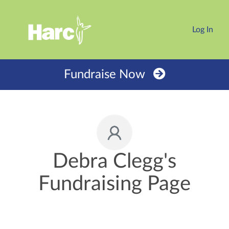
Log In
Fundraise Now
Debra Clegg's
Fundraising Page