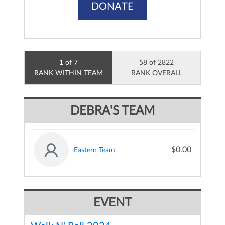
DONATE
1 of 7
58 of 2822
RANK WITHIN TEAM
RANK OVERALL
DEBRA'S TEAM
$0.00
Eastern Team
EVENT