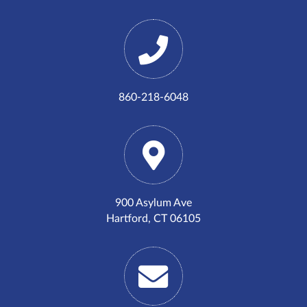
860-218-6048
900 Asylum Ave
Hartford, CT 06105