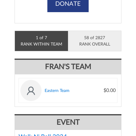
DONATE
1 of 7
58 of 2827
RANK WITHIN TEAM
RANK OVERALL
FRAN'S TEAM
$0.00
Eastern Team
EVENT