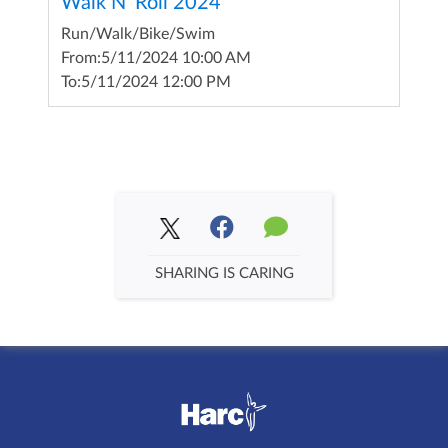
Walk N' Roll 2024
Run/Walk/Bike/Swim
From:
5/11/2024 10:00 AM
To:
5/11/2024 12:00 PM
SHARING IS CARING