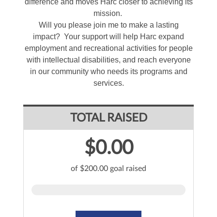
difference and moves Harc closer to achieving its
mission.
Will you please join me to make a lasting
impact? Your support will help Harc expand
employment and recreational activities for people
with intellectual disabilities, and reach everyone
in our community who needs its programs and
services.
TOTAL RAISED
$0.00
of $200.00 goal raised