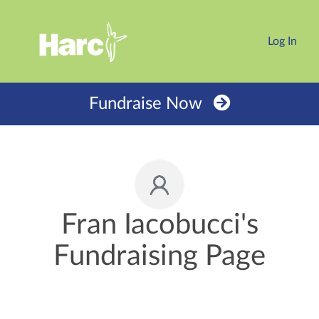
Log In
Fundraise Now
Fran Iacobucci's
Fundraising Page