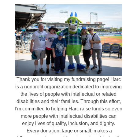
Thank you for visiting my fundraising page! Harc
is a nonprofit organization dedicated to improving
the lives of people with intellectual or related
disabilities and their families. Through this effort,
I'm committed to helping Harc raise funds so even
more people with intellectual disabilities can
enjoy lives of quality, inclusion, and dignity.
Every donation, large or small, makes a