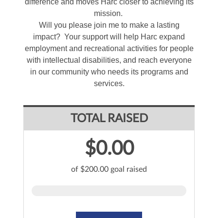
difference and moves Harc closer to achieving its
mission.
Will you please join me to make a lasting
impact? Your support will help Harc expand
employment and recreational activities for people
with intellectual disabilities, and reach everyone
in our community who needs its programs and
services.
TOTAL RAISED
$0.00
of $200.00 goal raised