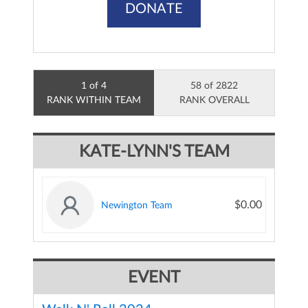
DONATE
1 of 4
58 of 2822
RANK WITHIN TEAM
RANK OVERALL
KATE-LYNN'S TEAM
$0.00
Newington Team
EVENT