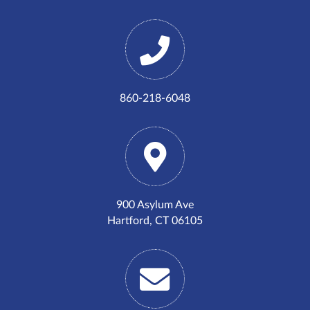
860-218-6048
900 Asylum Ave
Hartford, CT 06105