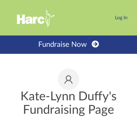
Log In
Fundraise Now
Kate-Lynn Duffy's
Fundraising Page