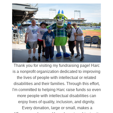
Thank you for visiting my fundraising page! Harc
is a nonprofit organization dedicated to improving
the lives of people with intellectual or related
disabilities and their families. Through this effort,
I'm committed to helping Harc raise funds so even
more people with intellectual disabilities can
enjoy lives of quality, inclusion, and dignity.
Every donation, large or small, makes a