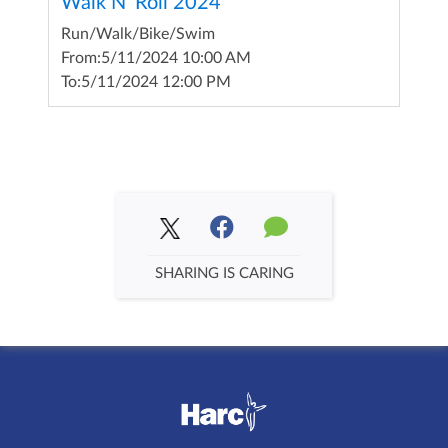
Walk N' Roll 2024
Run/Walk/Bike/Swim
From:
5/11/2024 10:00 AM
To:
5/11/2024 12:00 PM
SHARING IS CARING