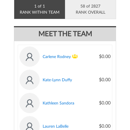
1 of 1
58 of 2827
RANK WITHIN TEAM
RANK OVERALL
MEET THE TEAM
$0.00
Carlene Rodney
$0.00
Kate-Lynn Duffy
$0.00
Kathleen Sandora
$0.00
Lauren LaBelle