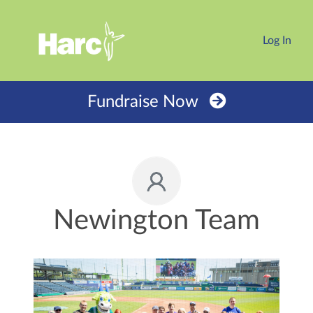
Log In
Fundraise Now
Newington Team