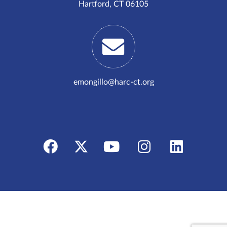
Hartford, CT 06105
emongillo@harc-ct.org