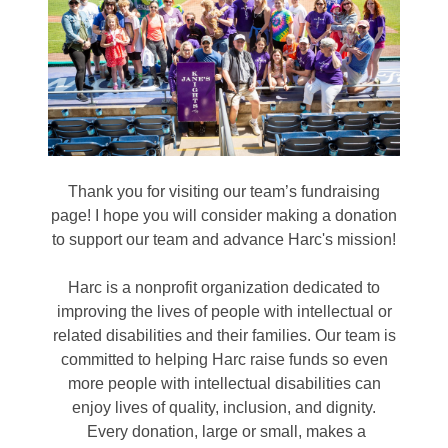
Thank you for visiting our team’s fundraising
page! I hope you will consider making a donation
to support our team and advance Harc's mission!
Harc is a nonprofit organization dedicated to
improving the lives of people with intellectual or
related disabilities and their families. Our team is
committed to helping Harc raise funds so even
more people with intellectual disabilities can
enjoy lives of quality, inclusion, and dignity.
Every donation, large or small, makes a