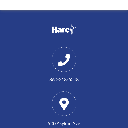
860-218-6048
900 Asylum Ave