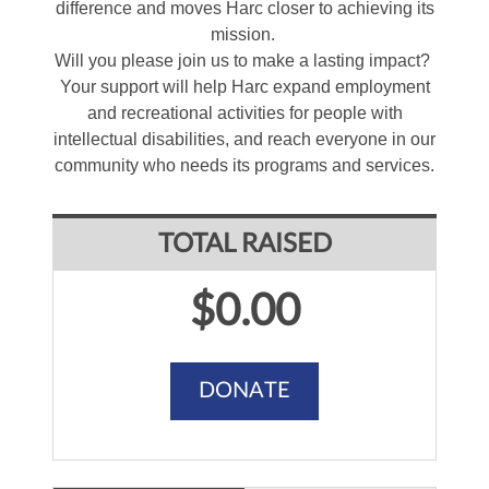
difference and moves Harc closer to achieving its
mission.
Will you please join us to make a lasting impact?
Your support will help Harc expand employment
and recreational activities for people with
intellectual disabilities, and reach everyone in our
community who needs its programs and services.
TOTAL RAISED
$0.00
DONATE