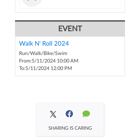
EVENT
Walk N' Roll 2024
Run/Walk/Bike/Swim
From:
5/11/2024 10:00 AM
To:
5/11/2024 12:00 PM
SHARING IS CARING