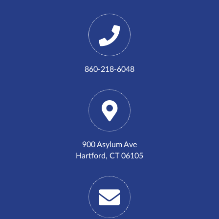
860-218-6048
900 Asylum Ave
Hartford, CT 06105