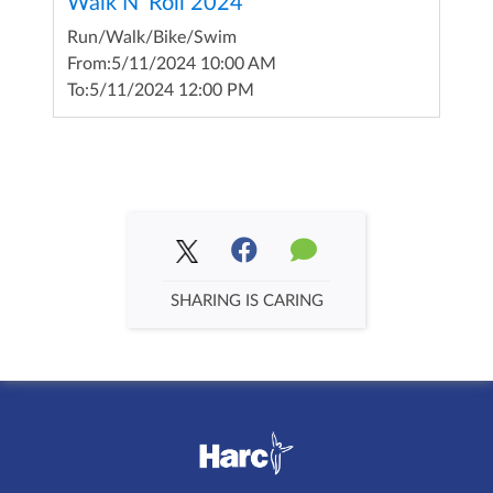
Walk N' Roll 2024
Run/Walk/Bike/Swim
From:
5/11/2024 10:00 AM
To:
5/11/2024 12:00 PM
SHARING IS CARING