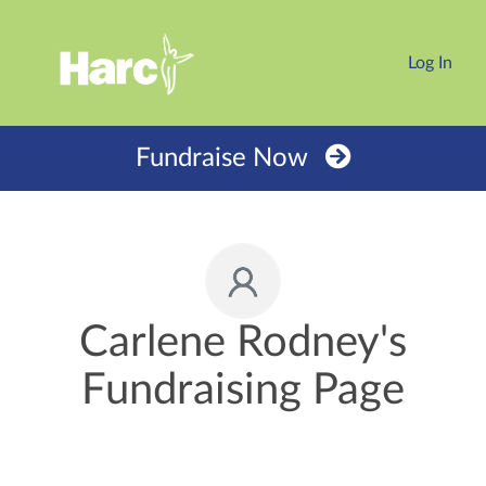
Log In
Fundraise Now
Carlene Rodney's
Fundraising Page