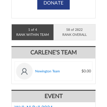
DONATE
1 of 4
58 of 2822
RANK WITHIN TEAM
RANK OVERALL
CARLENE'S TEAM
$0.00
Newington Team
EVENT