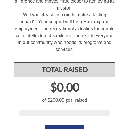
difference and moves Harc closer to achieving its
mission.
Will you please join me to make a lasting
impact? Your support will help Harc expand
employment and recreational activities for people
with intellectual disabilities, and reach everyone
in our community who needs its programs and
services.
TOTAL RAISED
$0.00
of $200.00 goal raised