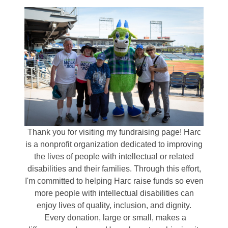
Thank you for visiting my fundraising page! Harc
is a nonprofit organization dedicated to improving
the lives of people with intellectual or related
disabilities and their families. Through this effort,
I'm committed to helping Harc raise funds so even
more people with intellectual disabilities can
enjoy lives of quality, inclusion, and dignity.
Every donation, large or small, makes a