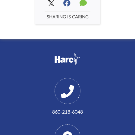
SHARING IS CARING
860-218-6048