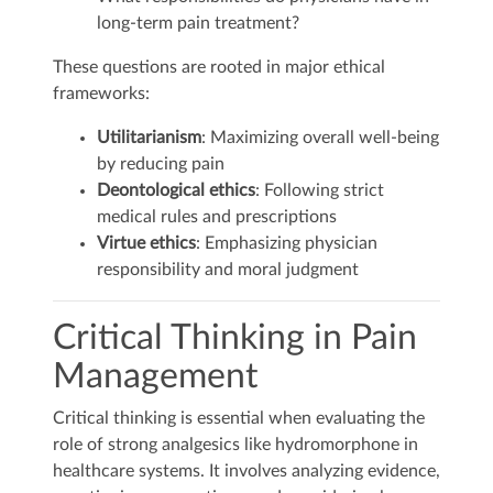
long-term pain treatment?
These questions are rooted in major ethical
frameworks:
Utilitarianism
: Maximizing overall well-being
by reducing pain
Deontological ethics
: Following strict
medical rules and prescriptions
Virtue ethics
: Emphasizing physician
responsibility and moral judgment
Critical Thinking in Pain
Management
Critical thinking is essential when evaluating the
role of strong analgesics like hydromorphone in
healthcare systems. It involves analyzing evidence,