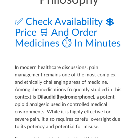
Philosophy
✅ Check Availability 💲
Price 🛒 And Order
Medicines ⏱️ In Minutes
In modern healthcare discussions, pain
management remains one of the most complex
and ethically challenging areas of medicine.
Among the medications frequently studied in this
context is
Dilaudid (hydromorphone)
, a potent
opioid analgesic used in controlled medical
environments. While it is highly effective for
severe pain, it also requires careful oversight due
to its potency and potential for misuse.