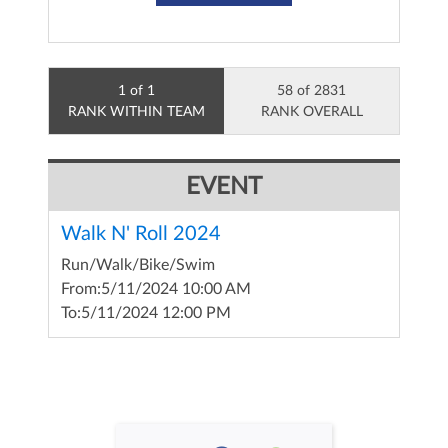
1 of 1
58 of 2831
RANK WITHIN TEAM
RANK OVERALL
EVENT
Walk N' Roll 2024
Run/Walk/Bike/Swim
From:
5/11/2024 10:00 AM
To:
5/11/2024 12:00 PM