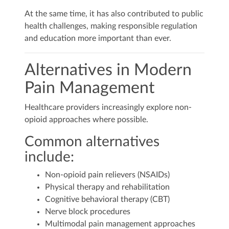
At the same time, it has also contributed to public
health challenges, making responsible regulation
and education more important than ever.
Alternatives in Modern
Pain Management
Healthcare providers increasingly explore non-
opioid approaches where possible.
Common alternatives
include:
Non-opioid pain relievers (NSAIDs)
Physical therapy and rehabilitation
Cognitive behavioral therapy (CBT)
Nerve block procedures
Multimodal pain management approaches