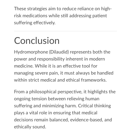
These strategies aim to reduce reliance on high-
risk medications while still addressing patient
suffering effectively.
Conclusion
Hydromorphone (Dilaudid) represents both the
power and responsibility inherent in modern
medicine. While it is an effective tool for
managing severe pain, it must always be handled
within strict medical and ethical frameworks.
From a philosophical perspective, it highlights the
ongoing tension between relieving human
suffering and minimizing harm. Critical thinking
plays a vital role in ensuring that medical
decisions remain balanced, evidence-based, and
ethically sound.