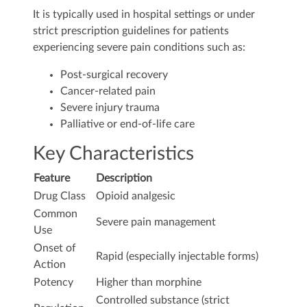
It is typically used in hospital settings or under
strict prescription guidelines for patients
experiencing severe pain conditions such as:
Post-surgical recovery
Cancer-related pain
Severe injury trauma
Palliative or end-of-life care
Key Characteristics
Feature
Description
Drug Class
Opioid analgesic
Common
Severe pain management
Use
Onset of
Rapid (especially injectable forms)
Action
Potency
Higher than morphine
Controlled substance (strict