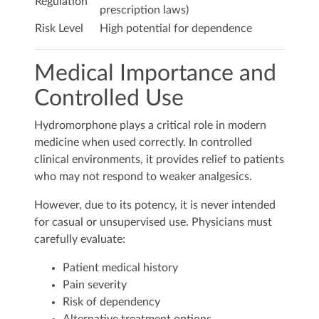
Regulation
prescription laws)
Risk Level
High potential for dependence
Medical Importance and
Controlled Use
Hydromorphone plays a critical role in modern
medicine when used correctly. In controlled
clinical environments, it provides relief to patients
who may not respond to weaker analgesics.
However, due to its potency, it is never intended
for casual or unsupervised use. Physicians must
carefully evaluate:
Patient medical history
Pain severity
Risk of dependency