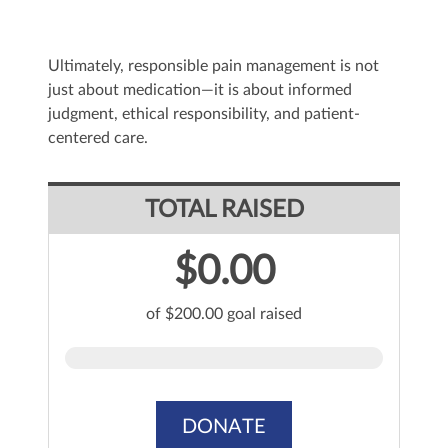
Ultimately, responsible pain management is not
just about medication—it is about informed
judgment, ethical responsibility, and patient-
centered care.
TOTAL RAISED
$0.00
of $200.00 goal raised
DONATE