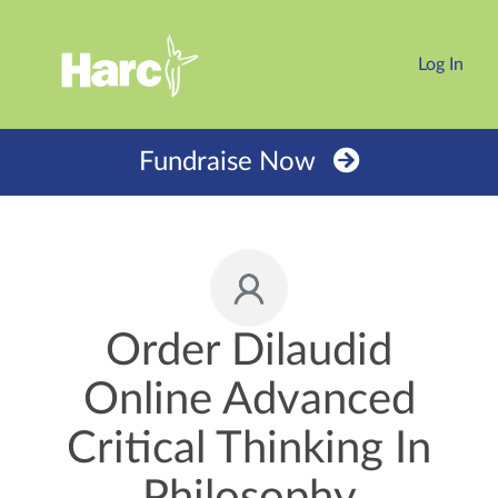
Log In
Fundraise Now
Order Dilaudid
Online Advanced
Critical Thinking In