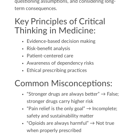
questioning assumptions, and considering long-
term consequences.
Key Principles of Critical
Thinking in Medicine:
Evidence-based decision making
Risk-benefit analysis
Patient-centered care
Awareness of dependency risks
Ethical prescribing practices
Common Misconceptions:
“Stronger drugs are always better” → False;
stronger drugs carry higher risk
“Pain relief is the only goal” → Incomplete;
safety and sustainability matter
“Opioids are always harmful” → Not true
when properly prescribed