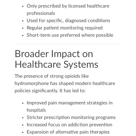
Only prescribed by licensed healthcare
professionals
Used for specific, diagnosed conditions
Regular patient monitoring required
Short-term use preferred where possible
Broader Impact on
Healthcare Systems
The presence of strong opioids like
hydromorphone has shaped modern healthcare
policies significantly. It has led to:
Improved pain management strategies in
hospitals
Stricter prescription monitoring programs
Increased focus on addiction prevention
Expansion of alternative pain therapies