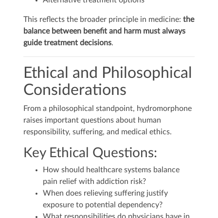
Alternative treatment options
This reflects the broader principle in medicine:
the
balance between benefit and harm must always
guide treatment decisions
.
Ethical and Philosophical
Considerations
From a philosophical standpoint, hydromorphone
raises important questions about human
responsibility, suffering, and medical ethics.
Key Ethical Questions:
How should healthcare systems balance
pain relief with addiction risk?
When does relieving suffering justify
exposure to potential dependency?
What responsibilities do physicians have in