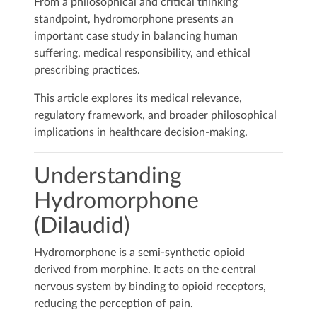
From a philosophical and critical thinking
standpoint, hydromorphone presents an
important case study in balancing human
suffering, medical responsibility, and ethical
prescribing practices.
This article explores its medical relevance,
regulatory framework, and broader philosophical
implications in healthcare decision-making.
Understanding
Hydromorphone
(Dilaudid)
Hydromorphone is a semi-synthetic opioid
derived from morphine. It acts on the central
nervous system by binding to opioid receptors,
reducing the perception of pain.