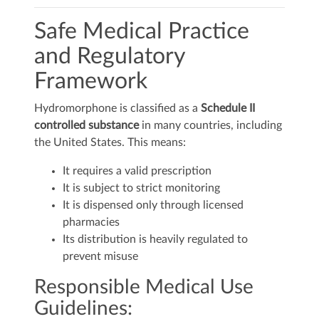
Safe Medical Practice
and Regulatory
Framework
Hydromorphone is classified as a
Schedule II
controlled substance
in many countries, including
the United States. This means:
It requires a valid prescription
It is subject to strict monitoring
It is dispensed only through licensed
pharmacies
Its distribution is heavily regulated to
prevent misuse
Responsible Medical Use
Guidelines: