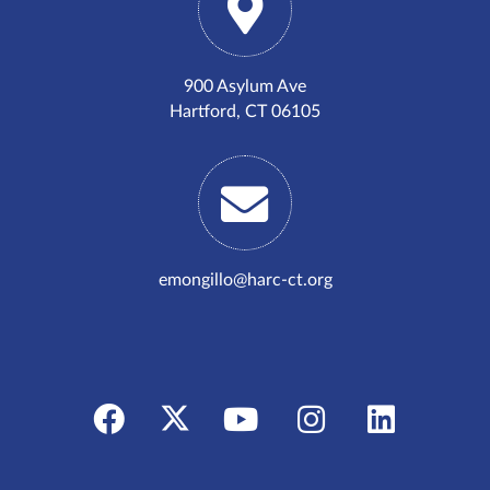
900 Asylum Ave
Hartford, CT 06105
emongillo@harc-ct.org