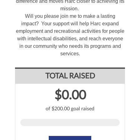
difference and moves Harc closer to achieving its
mission.
Will you please join me to make a lasting
impact? Your support will help Harc expand
employment and recreational activities for people
with intellectual disabilities, and reach everyone
in our community who needs its programs and
services.
TOTAL RAISED
$0.00
of $200.00 goal raised