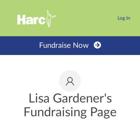
Log In
Fundraise Now
Lisa Gardener's
Fundraising Page