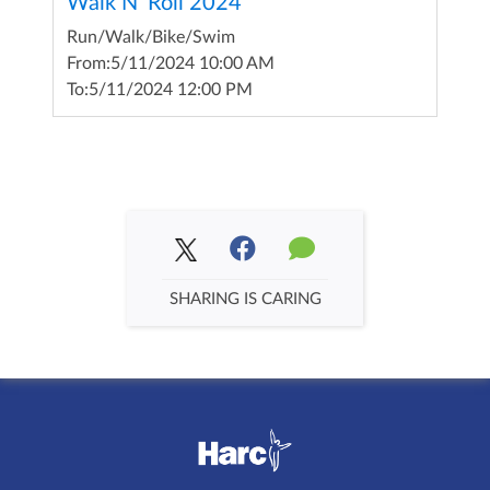
Walk N' Roll 2024
Run/Walk/Bike/Swim
From:
5/11/2024 10:00 AM
To:
5/11/2024 12:00 PM
SHARING IS CARING