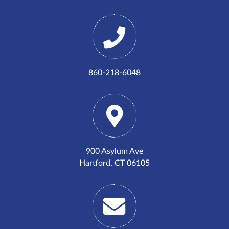
860-218-6048
900 Asylum Ave
Hartford, CT 06105