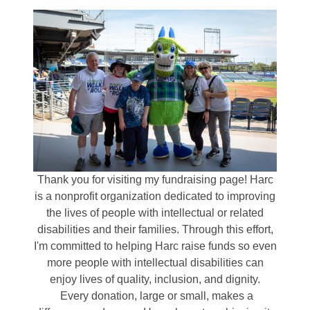
Thank you for visiting my fundraising page! Harc
is a nonprofit organization dedicated to improving
the lives of people with intellectual or related
disabilities and their families. Through this effort,
I'm committed to helping Harc raise funds so even
more people with intellectual disabilities can
enjoy lives of quality, inclusion, and dignity.
Every donation, large or small, makes a