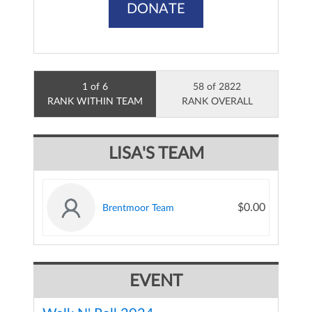
DONATE
1 of 6
58 of 2822
RANK WITHIN TEAM
RANK OVERALL
LISA'S TEAM
$0.00
Brentmoor Team
EVENT