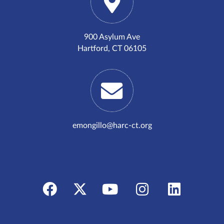
900 Asylum Ave
Hartford, CT 06105
emongillo@harc-ct.org