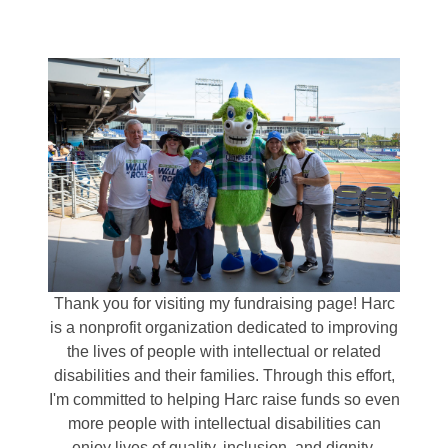
Thank you for visiting my fundraising page! Harc
is a nonprofit organization dedicated to improving
the lives of people with intellectual or related
disabilities and their families. Through this effort,
I'm committed to helping Harc raise funds so even
more people with intellectual disabilities can
enjoy lives of quality, inclusion, and dignity.