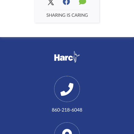
SHARING IS CARING
860-218-6048