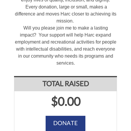
Every donation, large or small, makes a
difference and moves Harc closer to achieving its
mission.
Will you please join me to make a lasting
impact? Your support will help Harc expand
employment and recreational activities for people
with intellectual disabilities, and reach everyone
in our community who needs its programs and
services.
TOTAL RAISED
$0.00
DONATE