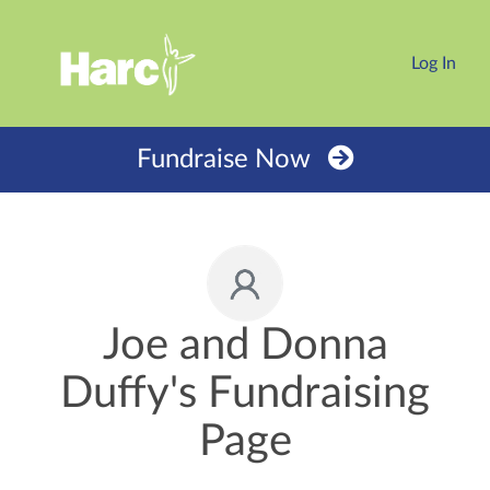
Log In
Fundraise Now
Joe and Donna
Duffy's Fundraising
Page