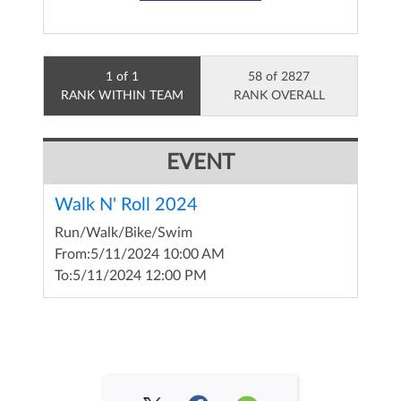
1 of 1
58 of 2827
RANK WITHIN TEAM
RANK OVERALL
EVENT
Walk N' Roll 2024
Run/Walk/Bike/Swim
From:
5/11/2024 10:00 AM
To:
5/11/2024 12:00 PM