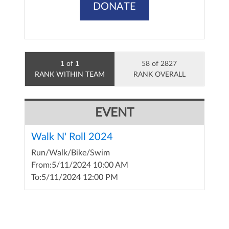
DONATE
1 of 1
58 of 2827
RANK WITHIN TEAM
RANK OVERALL
EVENT
Walk N' Roll 2024
Run/Walk/Bike/Swim
From:
5/11/2024 10:00 AM
To:
5/11/2024 12:00 PM