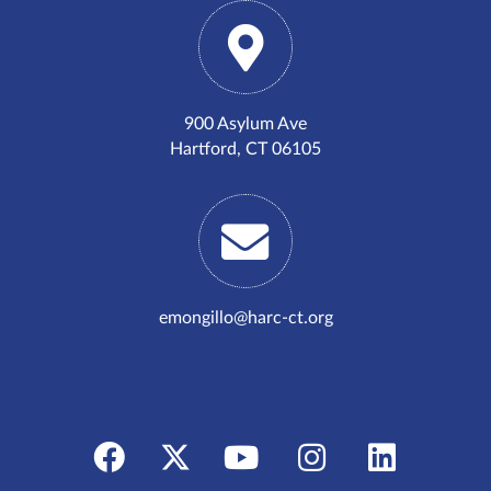
900 Asylum Ave
Hartford, CT 06105
emongillo@harc-ct.org