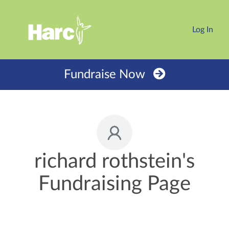
Log In
Fundraise Now
richard rothstein's
Fundraising Page