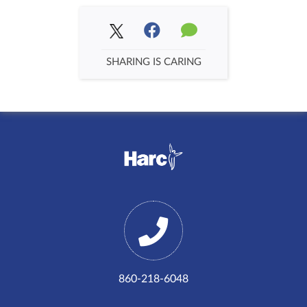
SHARING IS CARING
860-218-6048