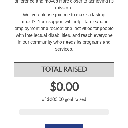
difference and moves Harc closer to achieving its
mission.
Will you please join me to make a lasting
impact? Your support will help Harc expand
employment and recreational activities for people
with intellectual disabilities, and reach everyone
in our community who needs its programs and
services.
TOTAL RAISED
$0.00
of $200.00 goal raised