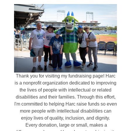
Thank you for visiting my fundraising page! Harc
is a nonprofit organization dedicated to improving
the lives of people with intellectual or related
disabilities and their families. Through this effort,
I'm committed to helping Harc raise funds so even
more people with intellectual disabilities can
enjoy lives of quality, inclusion, and dignity.
Every donation, large or small, makes a