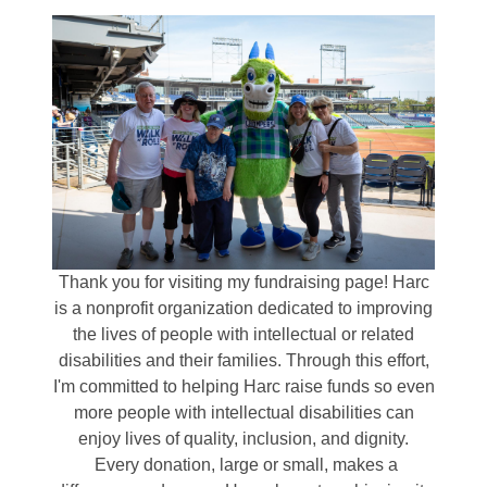
Thank you for visiting my fundraising page! Harc
is a nonprofit organization dedicated to improving
the lives of people with intellectual or related
disabilities and their families. Through this effort,
I'm committed to helping Harc raise funds so even
more people with intellectual disabilities can
enjoy lives of quality, inclusion, and dignity.
Every donation, large or small, makes a