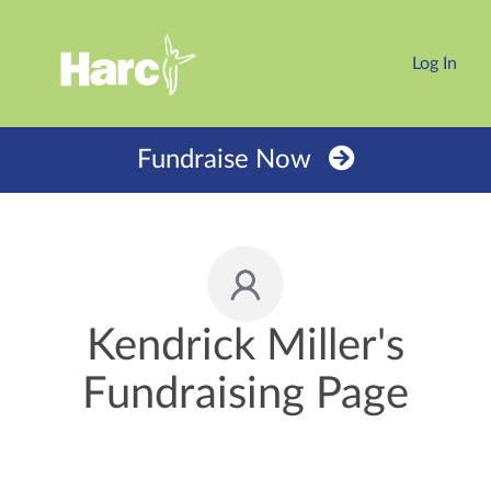
Log In
Fundraise Now
Kendrick Miller's
Fundraising Page