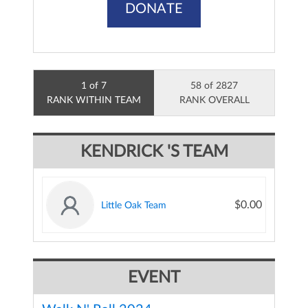
DONATE
1 of 7
58 of 2827
RANK WITHIN TEAM
RANK OVERALL
KENDRICK 'S TEAM
$0.00
Little Oak Team
EVENT