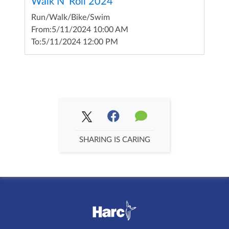
Walk N' Roll 2024
Run/Walk/Bike/Swim
From:
5/11/2024 10:00 AM
To:
5/11/2024 12:00 PM
SHARING IS CARING