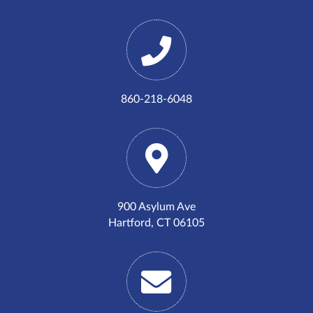
860-218-6048
900 Asylum Ave
Hartford, CT 06105