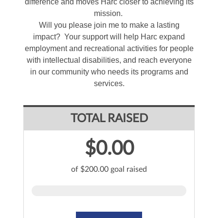
difference and moves Harc closer to achieving its
mission.
Will you please join me to make a lasting
impact? Your support will help Harc expand
employment and recreational activities for people
with intellectual disabilities, and reach everyone
in our community who needs its programs and
services.
TOTAL RAISED
$0.00
of $200.00 goal raised