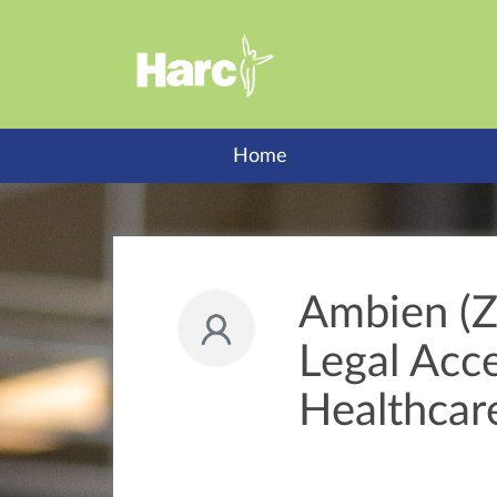
Home
Ambien (Z
Legal Acc
Healthcar