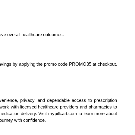
rove overall healthcare outcomes.
savings by applying the promo code PROMO35 at checkout, 
nience, privacy, and dependable access to prescription 
ork with licensed healthcare providers and pharmacies to 
dication delivery. Visit mypillcart.com to learn more about 
journey with confidence.