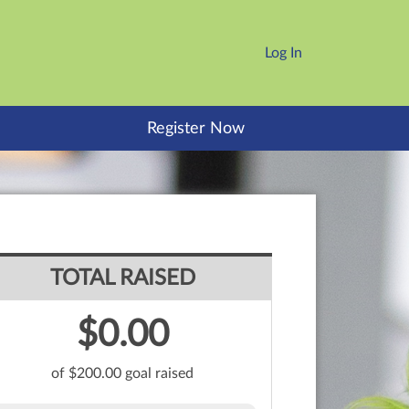
Log In
Register Now
TOTAL RAISED
$0.00
of $200.00 goal raised