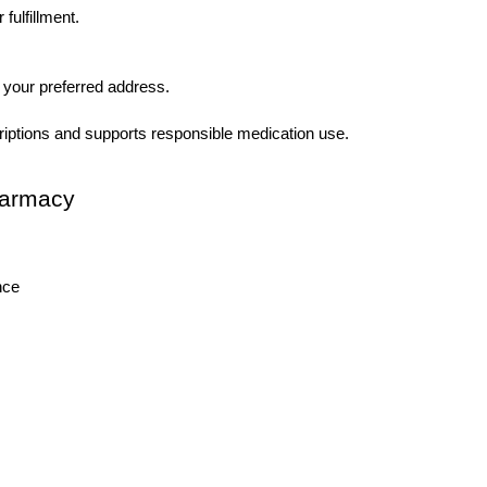
fulfillment.
 your preferred address.
riptions and supports responsible medication use.
harmacy
nce