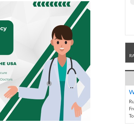
R
W
R
Fr
To