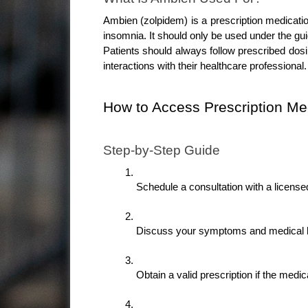
Ambien (zolpidem) is a prescription medicatio
insomnia. It should only be used under the gui
Patients should always follow prescribed dosin
interactions with their healthcare professional.
How to Access Prescription Me
Step-by-Step Guide
Schedule a consultation with a license
Discuss your symptoms and medical h
Obtain a valid prescription if the medic