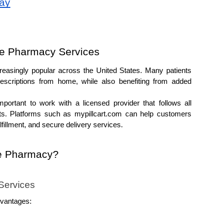
day
e Pharmacy Services
asingly popular across the United States. Many patients 
scriptions from home, while also benefiting from added 
ortant to work with a licensed provider that follows all 
ts. Platforms such as mypillcart.com can help customers 
lfillment, and secure delivery services.
e Pharmacy?
Services
dvantages: