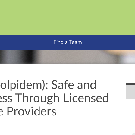
Find a Team
olpidem): Safe and
ess Through Licensed
e Providers