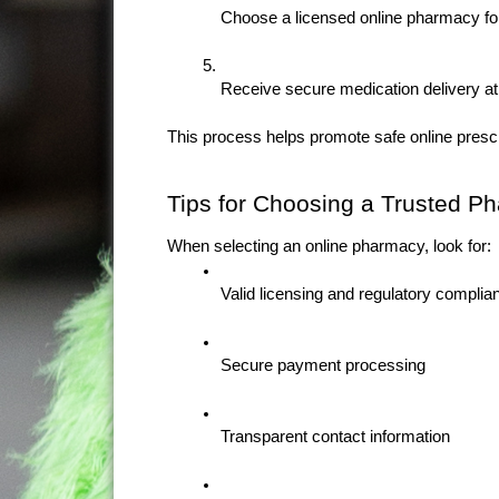
Choose a licensed online pharmacy for 
Receive secure medication delivery at
This process helps promote safe online presc
Tips for Choosing a Trusted P
When selecting an online pharmacy, look for:
Valid licensing and regulatory complia
Secure payment processing
Transparent contact information