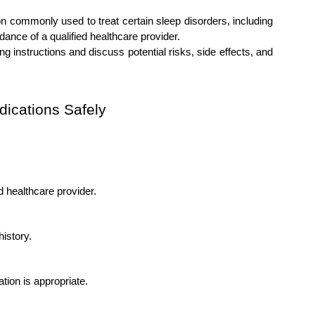
n commonly used to treat certain sleep disorders, including 
dance of a qualified healthcare provider.
g instructions and discuss potential risks, side effects, and 
dications Safely
d healthcare provider.
istory.
ation is appropriate.