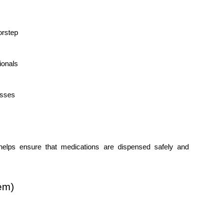
orstep
ionals
esses
elps ensure that medications are dispensed safely and 
em)