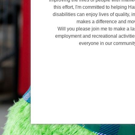
this effort, I'm committed to helping H
disabilities can enjoy lives of quality, 
makes a difference and mov
Will you please join me to make a l
employment and recreational activities
everyone in our communit