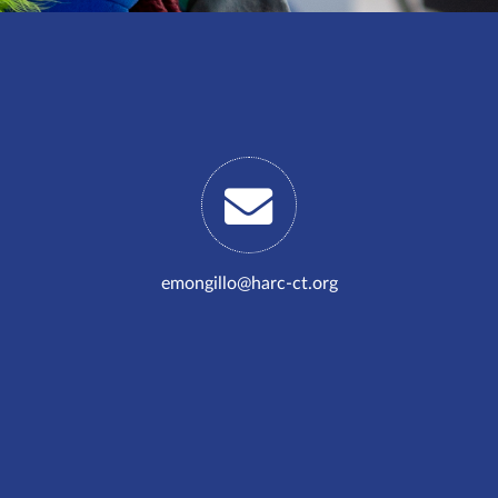
emongillo@harc-ct.org