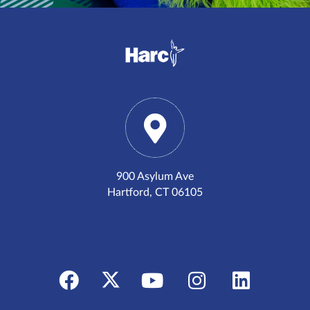
900 Asylum Ave
Hartford, CT 06105