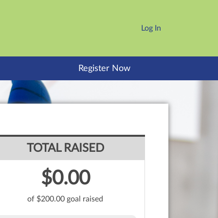
Log In
Register Now
TOTAL RAISED
$0.00
of $200.00 goal raised