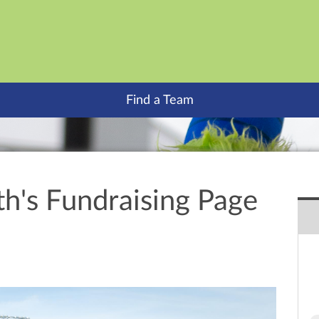
Find a Team
th's Fundraising Page