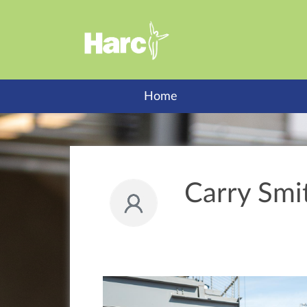
Home
Carry Smi