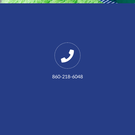
860-218-6048