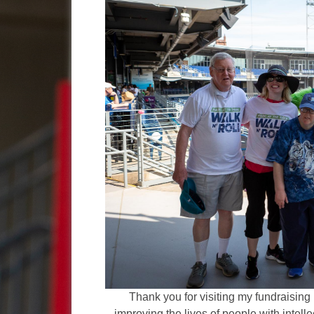
Thank you for visiting my fundraising 
improving the lives of people with intelle