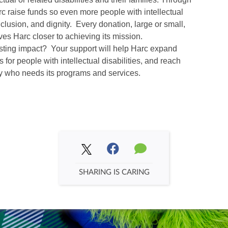
arc raise funds so even more people with intellectual
inclusion, and dignity. Every donation, large or small,
es Harc closer to achieving its mission.
asting impact? Your support will help Harc expand
 for people with intellectual disabilities, and reach
y who needs its programs and services.
SHARING IS CARING