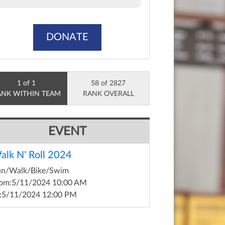
DONATE
1 of 1
58 of 2827
ANK WITHIN TEAM
RANK OVERALL
EVENT
alk N' Roll 2024
un/Walk/Bike/Swim
om:
5/11/2024 10:00 AM
:
5/11/2024 12:00 PM