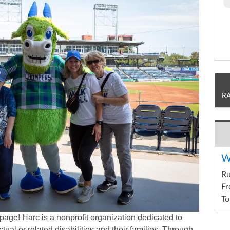
R
W
R
Fr
To
page! Harc is a nonprofit organization dedicated to
ctual or related disabilities and their families. Through