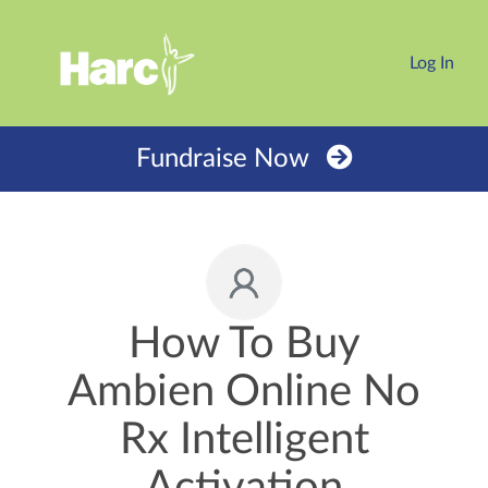
Log In
Fundraise Now
How To Buy
Ambien Online No
Rx Intelligent