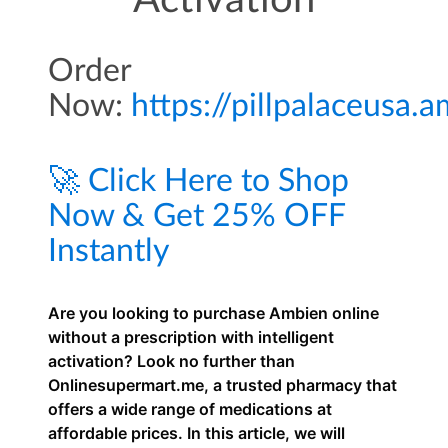
Activation
Order
Now:
https://pillpalaceusa
🚀 Click Here to Shop
Now & Get 25% OFF
Instantly
Are you looking to purchase Ambien online
without a prescription with intelligent
activation? Look no further than
Onlinesupermart.me, a trusted pharmacy that
offers a wide range of medications at
affordable prices. In this article, we will