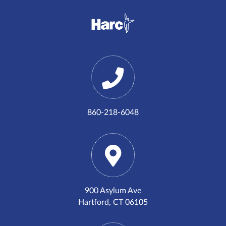
860-218-6048
900 Asylum Ave
Hartford, CT 06105