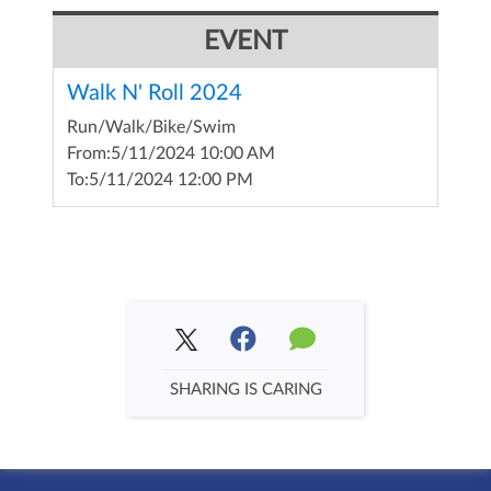
EVENT
Walk N' Roll 2024
Run/Walk/Bike/Swim
From:
5/11/2024 10:00 AM
To:
5/11/2024 12:00 PM
SHARING IS CARING