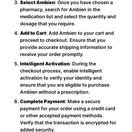
Select Ambien
: Once you have chosen a
pharmacy, search for Ambien in the
medication list and select the quantity and
dosage that you require.
Add to Cart
: Add Ambien to your cart and
proceed to checkout. Ensure that you
provide accurate shipping information to
receive your order promptly.
Intelligent Activation
: During the
checkout process, enable intelligent
activation to verify your identity and
ensure that you are eligible to purchase
Ambien without a prescription.
Complete Payment
: Make a secure
payment for your order using a credit card
or other accepted payment methods.
Verify that the transaction is encrypted for
added security.