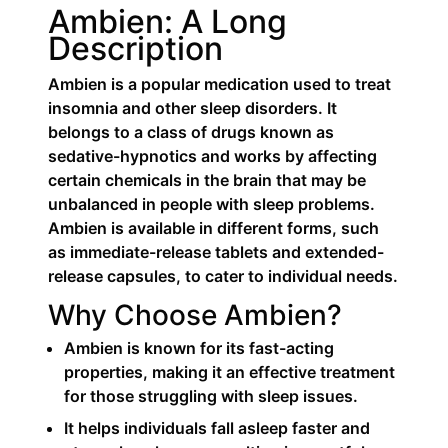
Ambien: A Long
Description
Ambien is a popular medication used to treat
insomnia and other sleep disorders. It
belongs to a class of drugs known as
sedative-hypnotics and works by affecting
certain chemicals in the brain that may be
unbalanced in people with sleep problems.
Ambien is available in different forms, such
as immediate-release tablets and extended-
release capsules, to cater to individual needs.
Why Choose Ambien?
Ambien is known for its fast-acting
properties, making it an effective treatment
for those struggling with sleep issues.
It helps individuals fall asleep faster and