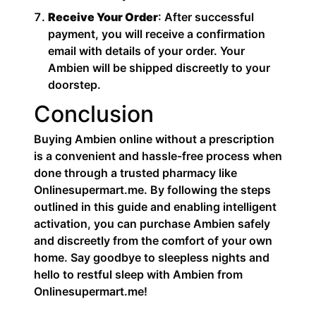
Receive Your Order
: After successful
payment, you will receive a confirmation
email with details of your order. Your
Ambien will be shipped discreetly to your
doorstep.
Conclusion
Buying Ambien online without a prescription
is a convenient and hassle-free process when
done through a trusted pharmacy like
Onlinesupermart.me. By following the steps
outlined in this guide and enabling intelligent
activation, you can purchase Ambien safely
and discreetly from the comfort of your own
home. Say goodbye to sleepless nights and
hello to restful sleep with Ambien from
Onlinesupermart.me!