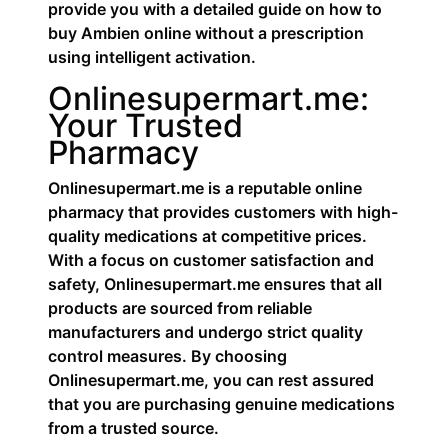
provide you with a detailed guide on how to
buy Ambien online without a prescription
using intelligent activation.
Onlinesupermart.me:
Your Trusted
Pharmacy
Onlinesupermart.me is a reputable online
pharmacy that provides customers with high-
quality medications at competitive prices.
With a focus on customer satisfaction and
safety, Onlinesupermart.me ensures that all
products are sourced from reliable
manufacturers and undergo strict quality
control measures. By choosing
Onlinesupermart.me, you can rest assured
that you are purchasing genuine medications
from a trusted source.