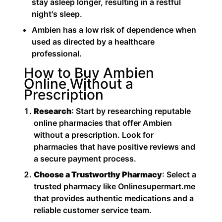
stay asleep longer, resulting in a restful
night's sleep.
Ambien has a low risk of dependence when
used as directed by a healthcare
professional.
How to Buy Ambien
Online Without a
Prescription
Research
: Start by researching reputable
online pharmacies that offer Ambien
without a prescription. Look for
pharmacies that have positive reviews and
a secure payment process.
Choose a Trustworthy Pharmacy
: Select a
trusted pharmacy like Onlinesupermart.me
that provides authentic medications and a
reliable customer service team.