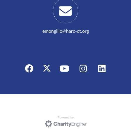
emongillo@harc-ct.org
Powered by