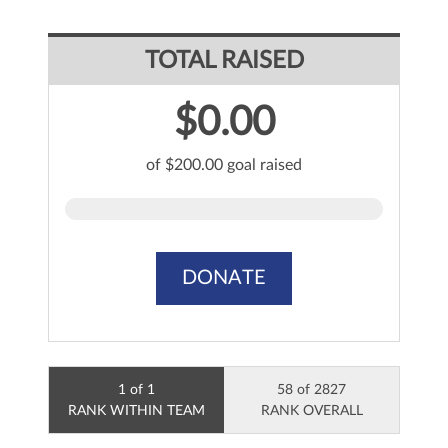
TOTAL RAISED
$0.00
of $200.00 goal raised
DONATE
1 of 1
58 of 2827
RANK WITHIN TEAM
RANK OVERALL