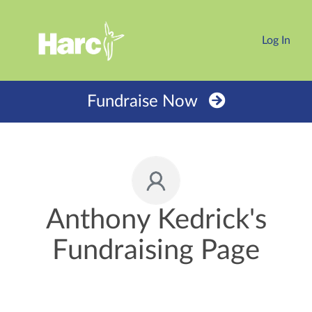
Log In
Fundraise Now
Anthony Kedrick's
Fundraising Page