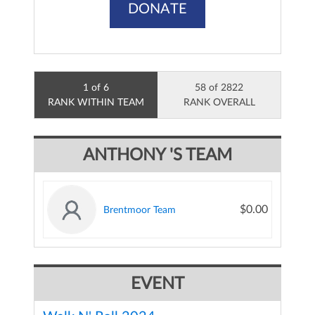
DONATE
1 of 6
58 of 2822
RANK WITHIN TEAM
RANK OVERALL
ANTHONY 'S TEAM
$0.00
Brentmoor Team
EVENT