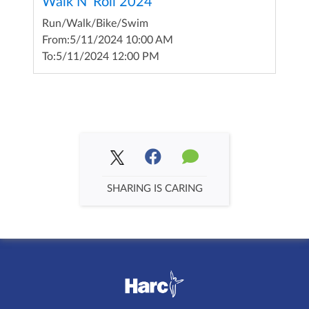
Walk N' Roll 2024
Run/Walk/Bike/Swim
From:
5/11/2024 10:00 AM
To:
5/11/2024 12:00 PM
SHARING IS CARING