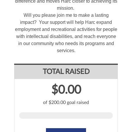
difference and moves Harc closer to achieving its
mission.
Will you please join me to make a lasting
impact? Your support will help Harc expand
employment and recreational activities for people
with intellectual disabilities, and reach everyone
in our community who needs its programs and
services.
TOTAL RAISED
$0.00
of $200.00 goal raised