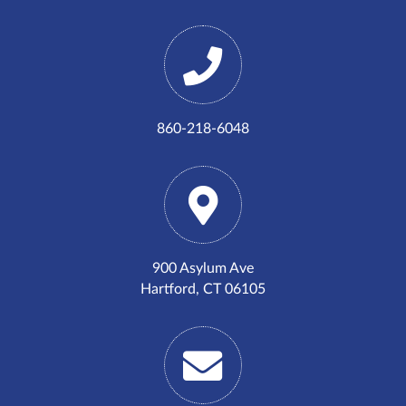
860-218-6048
900 Asylum Ave
Hartford, CT 06105