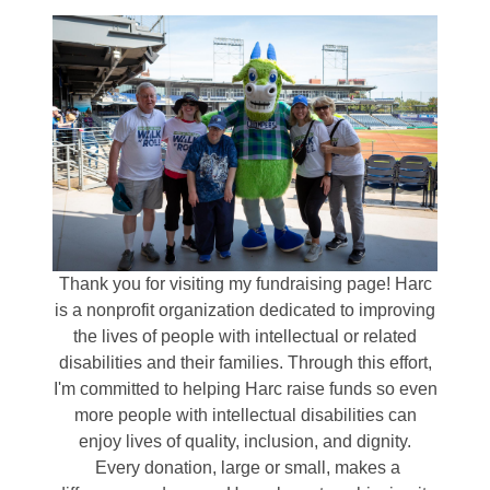
Thank you for visiting my fundraising page! Harc
is a nonprofit organization dedicated to improving
the lives of people with intellectual or related
disabilities and their families. Through this effort,
I'm committed to helping Harc raise funds so even
more people with intellectual disabilities can
enjoy lives of quality, inclusion, and dignity.
Every donation, large or small, makes a