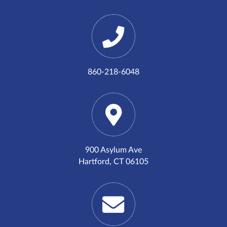
860-218-6048
900 Asylum Ave
Hartford, CT 06105