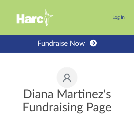
Log In
Fundraise Now
Diana Martinez's
Fundraising Page