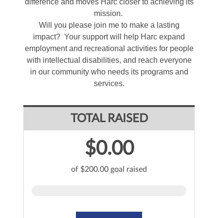
difference and moves Harc closer to achieving its
mission.
Will you please join me to make a lasting
impact? Your support will help Harc expand
employment and recreational activities for people
with intellectual disabilities, and reach everyone
in our community who needs its programs and
services.
TOTAL RAISED
$0.00
of $200.00 goal raised