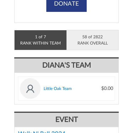
DONATE
1 of 7
58 of 2822
RANK WITHIN TEAM
RANK OVERALL
DIANA'S TEAM
$0.00
Little Oak Team
EVENT