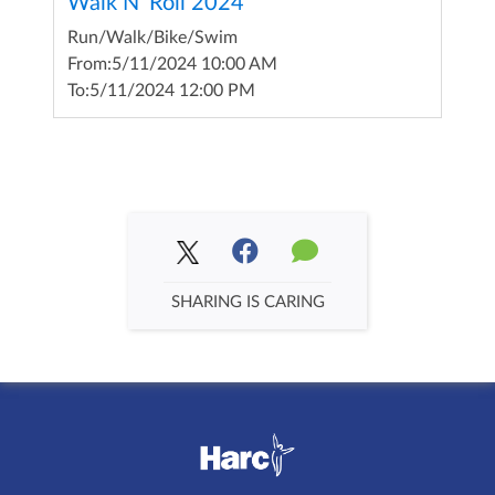
Walk N' Roll 2024
Run/Walk/Bike/Swim
From:
5/11/2024 10:00 AM
To:
5/11/2024 12:00 PM
SHARING IS CARING