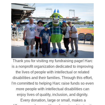
Thank you for visiting my fundraising page! Harc
is a nonprofit organization dedicated to improving
the lives of people with intellectual or related
disabilities and their families. Through this effort,
I'm committed to helping Harc raise funds so even
more people with intellectual disabilities can
enjoy lives of quality, inclusion, and dignity.
Every donation, large or small, makes a