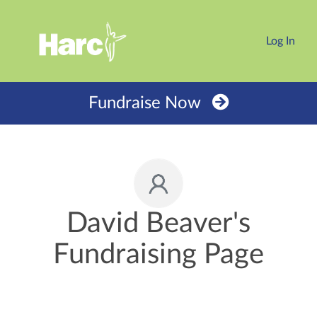
Log In
Fundraise Now
David Beaver's
Fundraising Page