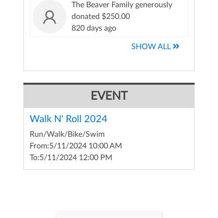
The Beaver Family generously
donated $250.00
820 days ago
SHOW ALL
EVENT
Walk N' Roll 2024
Run/Walk/Bike/Swim
From:
5/11/2024 10:00 AM
To:
5/11/2024 12:00 PM