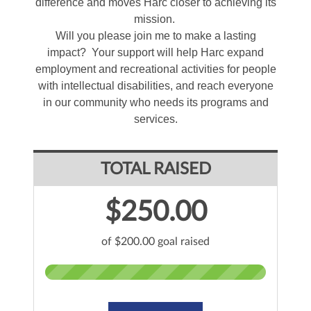
difference and moves Harc closer to achieving its
mission.
Will you please join me to make a lasting
impact? Your support will help Harc expand
employment and recreational activities for people
with intellectual disabilities, and reach everyone
in our community who needs its programs and
services.
TOTAL RAISED
$250.00
of $200.00 goal raised