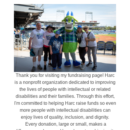
Thank you for visiting my fundraising page! Harc
is a nonprofit organization dedicated to improving
the lives of people with intellectual or related
disabilities and their families. Through this effort,
I'm committed to helping Harc raise funds so even
more people with intellectual disabilities can
enjoy lives of quality, inclusion, and dignity.
Every donation, large or small, makes a