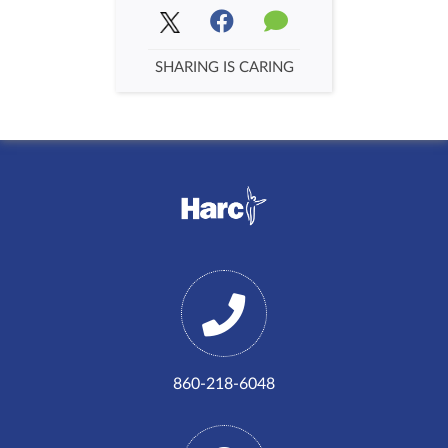
SHARING IS CARING
860-218-6048