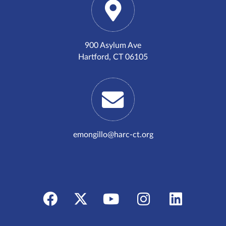
900 Asylum Ave
Hartford, CT 06105
emongillo@harc-ct.org