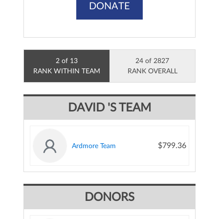
DONATE
2 of 13
24 of 2827
RANK WITHIN TEAM
RANK OVERALL
DAVID 'S TEAM
$799.36
Ardmore Team
DONORS